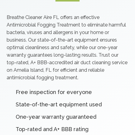
Breathe Cleaner Aire FL offers an effective
Antimicrobial Fogging Treatment to eliminate harmful
bacteria, viruses and allergens in your home or
business. Our state-of-the-art equipment ensures
optimal cleanliness and safety, while our one-year
warranty guarantees long-lasting results. Trust our
top-rated, A+ BBB-accredited air duct cleaning service
on Amelia Island, FL for efficient and reliable
antimicrobial fogging treatment.
Free inspection for everyone
State-of-the-art equipment used
One-year warranty guaranteed
Top-rated and A+ BBB rating