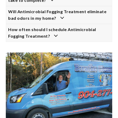
take to complete?
Will Antimicrobial Fogging Treatment eliminate
bad odors in my home?
How often should I schedule Antimicrobial
Fogging Treatment?