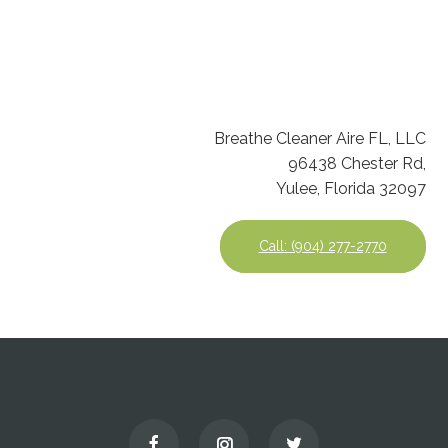
Breathe Cleaner Aire FL, LLC
96438 Chester Rd,
Yulee, Florida 32097
Call: (904) 277-2770