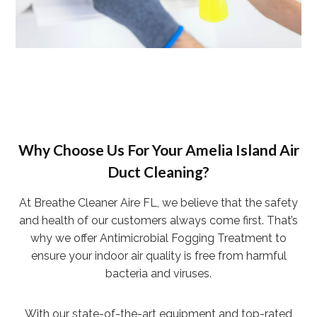
Why Choose Us For Your Amelia Island Air
Duct Cleaning?
At Breathe Cleaner Aire FL, we believe that the safety
and health of our customers always come first. That’s
why we offer Antimicrobial Fogging Treatment to
ensure your indoor air quality is free from harmful
bacteria and viruses.
With our state-of-the-art equipment and top-rated