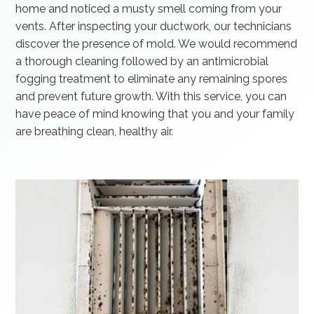
home and noticed a musty smell coming from your
vents. After inspecting your ductwork, our technicians
discover the presence of mold. We would recommend
a thorough cleaning followed by an antimicrobial
fogging treatment to eliminate any remaining spores
and prevent future growth. With this service, you can
have peace of mind knowing that you and your family
are breathing clean, healthy air.