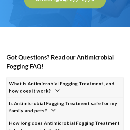
Got Questions? Read our Antimicrobial
Fogging FAQ!
What is Antimicrobial Fogging Treatment, and
how does it work?
Is Antimicrobial Fogging Treatment safe for my
family and pets?
How long does Antimicrobial Fogging Treatment