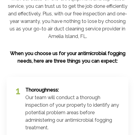
service, you can trust us to get the job done efficiently
and effectively. Plus, with our free inspection and one-
year warranty, you have nothing to lose by choosing
us as your go-to air duct cleaning service provider in
Amelia Island, FL.
When you choose us for your antimicrobial fogging
needs, here are three things you can expect:
Thoroughness:
Our team will conduct a thorough
inspection of your property to identify any
potential problem areas before
administering our antimicrobial fogging
treatment.