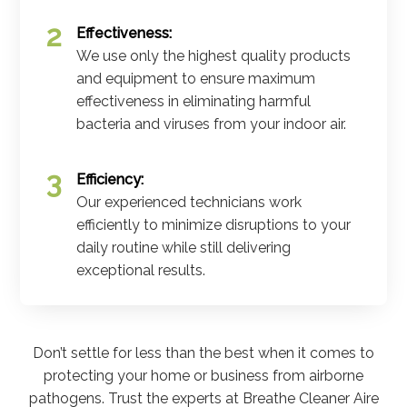
Effectiveness:
We use only the highest quality products
and equipment to ensure maximum
effectiveness in eliminating harmful
bacteria and viruses from your indoor air.
Efficiency:
Our experienced technicians work
efficiently to minimize disruptions to your
daily routine while still delivering
exceptional results.
Don’t settle for less than the best when it comes to
protecting your home or business from airborne
pathogens. Trust the experts at Breathe Cleaner Aire