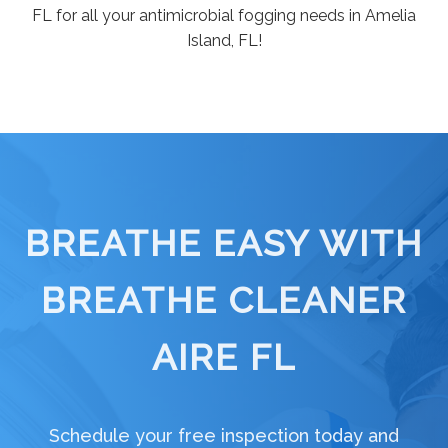
FL for all your antimicrobial fogging needs in Amelia
Island, FL!
BREATHE EASY WITH
BREATHE CLEANER
AIRE FL
Schedule your free inspection today and