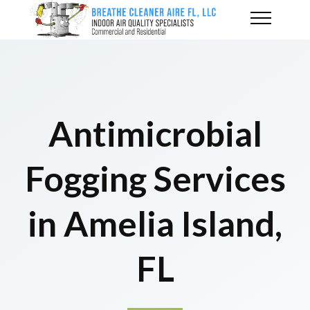
Antimicrobial
Fogging Services
in Amelia Island,
FL