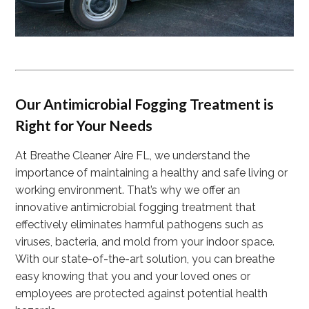
Our Antimicrobial Fogging Treatment is
Right for Your Needs
At Breathe Cleaner Aire FL, we understand the
importance of maintaining a healthy and safe living or
working environment. That’s why we offer an
innovative antimicrobial fogging treatment that
effectively eliminates harmful pathogens such as
viruses, bacteria, and mold from your indoor space.
With our state-of-the-art solution, you can breathe
easy knowing that you and your loved ones or
employees are protected against potential health