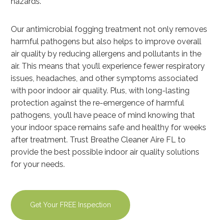
hazards.
Our antimicrobial fogging treatment not only removes
harmful pathogens but also helps to improve overall
air quality by reducing allergens and pollutants in the
air. This means that you’ll experience fewer respiratory
issues, headaches, and other symptoms associated
with poor indoor air quality. Plus, with long-lasting
protection against the re-emergence of harmful
pathogens, you’ll have peace of mind knowing that
your indoor space remains safe and healthy for weeks
after treatment. Trust Breathe Cleaner Aire FL to
provide the best possible indoor air quality solutions
for your needs.
Get Your FREE Inspection