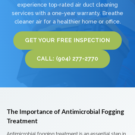
experience top-rated air duct cleaning
services with a one-year warranty. Breathe
cleaner air for a healthier home or office.
GET YOUR FREE INSPECTION
CALL: (904) 277-2770
The Importance of Antimicrobial Fogging
Treatment
Antimicrobial fogging treatment is an essential step in