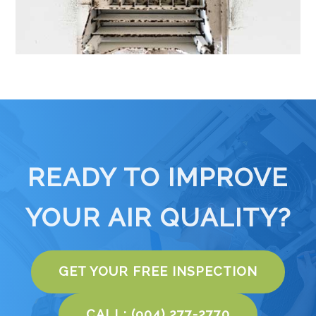
READY TO IMPROVE
YOUR AIR QUALITY?
GET YOUR FREE INSPECTION
CALL: (904) 277-2770