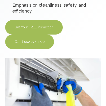
Emphasis on cleanliness, safety, and
efficiency
Get Your FREE Inspection
Call: (904) 277-2770