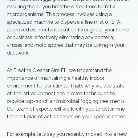
ensuring the air you breathe is free from harmful
microorganisms. This process involves using a
specialized machine to disperse a fine mist of EPA-
approved disinfectant solution throughout your home
or business, effectively eliminating any bacteria,
viruses, and mold spores that may be lurking in your
ductwork.
At Breathe Cleaner Aire FL, we understand the
importance of maintaining a healthy indoor
environment for our clients. That’s why we use state-
of-the-art equipment and proven techniques to
provide top-notch antimicrobial fogging treatments.
Our team of experts will work with you to determine
the best plan of action based on your specific needs.
For example, let’s say you recently moved into a new