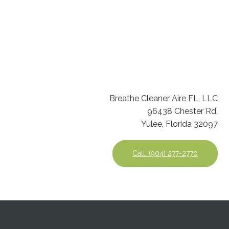
Breathe Cleaner Aire FL, LLC
96438 Chester Rd,
Yulee, Florida 32097
Call: (904) 277-2770