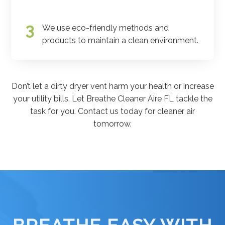
We use eco-friendly methods and
products to maintain a clean environment.
Don’t let a dirty dryer vent harm your health or increase
your utility bills. Let Breathe Cleaner Aire FL tackle the
task for you. Contact us today for cleaner air
tomorrow.