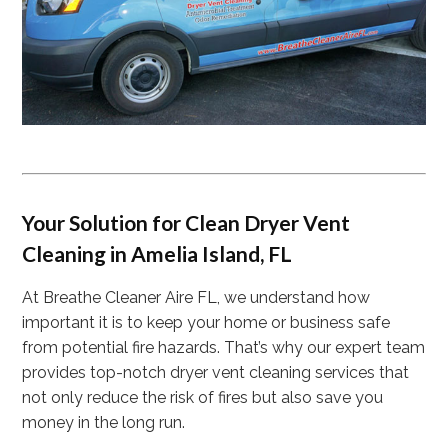
Your Solution for Clean Dryer Vent
Cleaning in Amelia Island, FL
At Breathe Cleaner Aire FL, we understand how
important it is to keep your home or business safe
from potential fire hazards. That’s why our expert team
provides top-notch dryer vent cleaning services that
not only reduce the risk of fires but also save you
money in the long run.