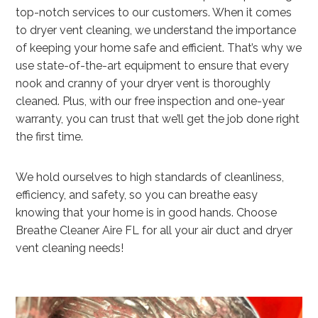
top-notch services to our customers. When it comes
to dryer vent cleaning, we understand the importance
of keeping your home safe and efficient. That’s why we
use state-of-the-art equipment to ensure that every
nook and cranny of your dryer vent is thoroughly
cleaned. Plus, with our free inspection and one-year
warranty, you can trust that we’ll get the job done right
the first time.
We hold ourselves to high standards of cleanliness,
efficiency, and safety, so you can breathe easy
knowing that your home is in good hands. Choose
Breathe Cleaner Aire FL for all your air duct and dryer
vent cleaning needs!