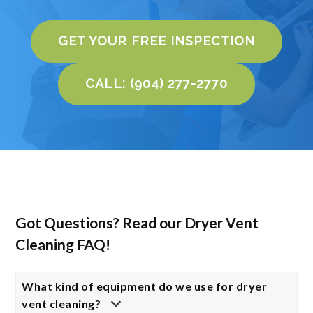
GET YOUR FREE INSPECTION
CALL: (904) 277-2770
Got Questions? Read our Dryer Vent
Cleaning FAQ!
What kind of equipment do we use for dryer
vent cleaning?