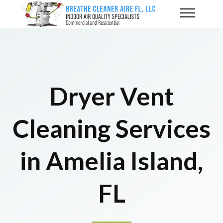
Dryer Vent
Cleaning Services
in Amelia Island,
FL