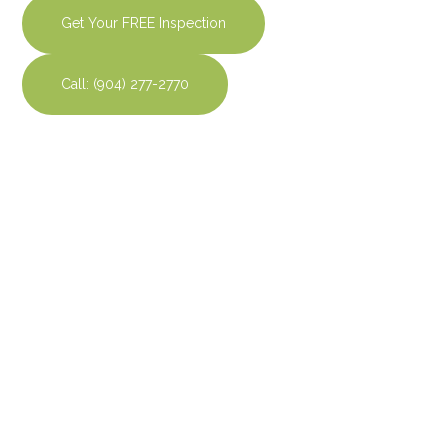
Get Your FREE Inspection
Call: (904) 277-2770