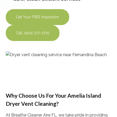
Get Your FREE Inspection
Call: (904) 277-2770
Why Choose Us For Your Amelia Island
Dryer Vent Cleaning?
At Breathe Cleaner Aire FL, we take pride in providing