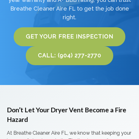
Breathe Cleaner Aire FL to get the job done
right.
GET YOUR FREE INSPECTION
CALL: (904) 277-2770
Don’t Let Your Dryer Vent Become a Fire
Hazard
At Breathe Cleaner Aire FL, we know that keeping your