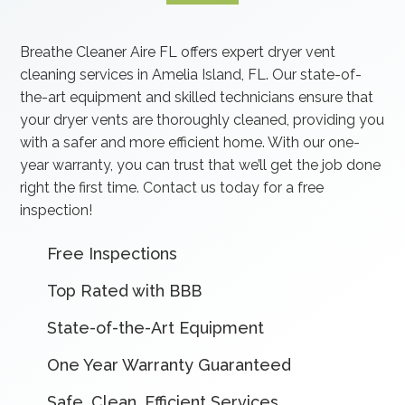
Breathe Cleaner Aire FL offers expert dryer vent
cleaning services in Amelia Island, FL. Our state-of-
the-art equipment and skilled technicians ensure that
your dryer vents are thoroughly cleaned, providing you
with a safer and more efficient home. With our one-
year warranty, you can trust that we’ll get the job done
right the first time. Contact us today for a free
inspection!
Free Inspections
Top Rated with BBB
State-of-the-Art Equipment
One Year Warranty Guaranteed
Safe, Clean, Efficient Services