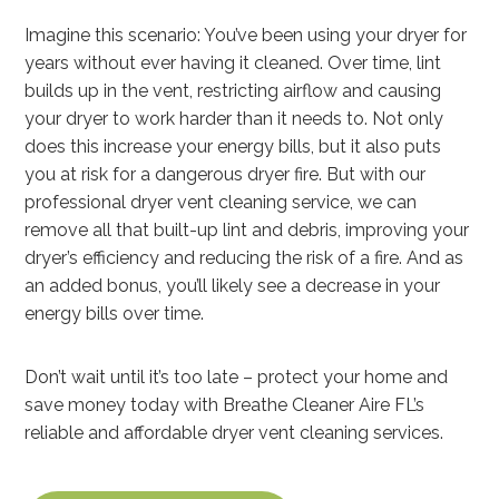
Imagine this scenario: You’ve been using your dryer for
years without ever having it cleaned. Over time, lint
builds up in the vent, restricting airflow and causing
your dryer to work harder than it needs to. Not only
does this increase your energy bills, but it also puts
you at risk for a dangerous dryer fire. But with our
professional dryer vent cleaning service, we can
remove all that built-up lint and debris, improving your
dryer’s efficiency and reducing the risk of a fire. And as
an added bonus, you’ll likely see a decrease in your
energy bills over time.
Don’t wait until it’s too late – protect your home and
save money today with Breathe Cleaner Aire FL’s
reliable and affordable dryer vent cleaning services.