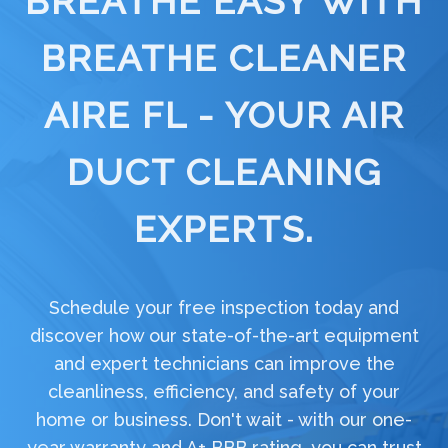
BREATHE EASY WITH
BREATHE CLEANER
AIRE FL - YOUR AIR
DUCT CLEANING
EXPERTS.
Schedule your free inspection today and
discover how our state-of-the-art equipment
and expert technicians can improve the
cleanliness, efficiency, and safety of your
home or business. Don't wait - with our one-
year warranty and A+ BBB rating, you can trust