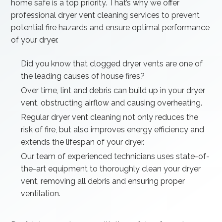
home safe is a top priority. That’s why we offer
professional dryer vent cleaning services to prevent
potential fire hazards and ensure optimal performance
of your dryer.
Did you know that clogged dryer vents are one of
the leading causes of house fires?
Over time, lint and debris can build up in your dryer
vent, obstructing airflow and causing overheating.
Regular dryer vent cleaning not only reduces the
risk of fire, but also improves energy efficiency and
extends the lifespan of your dryer.
Our team of experienced technicians uses state-of-
the-art equipment to thoroughly clean your dryer
vent, removing all debris and ensuring proper
ventilation.