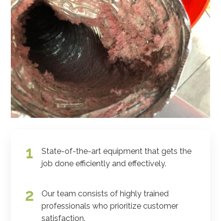
State-of-the-art equipment that gets the
job done efficiently and effectively.
Our team consists of highly trained
professionals who prioritize customer
satisfaction.