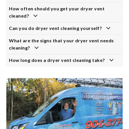
How often should you get your dryer vent
cleaned?
Can you do dryer vent cleaning yourself?
What are the signs that your dryer vent needs
cleaning?
How long does a dryer vent cleaning take?