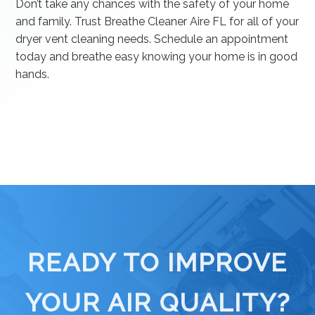
Don’t take any chances with the safety of your home
and family. Trust Breathe Cleaner Aire FL for all of your
dryer vent cleaning needs. Schedule an appointment
today and breathe easy knowing your home is in good
hands.
READY TO IMPROVE
YOUR AIR QUALITY?