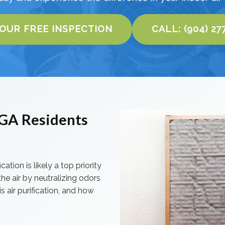
YOUR FREE INSPECTION
CALL: (904) 27
, GA Residents
cation is likely a top priority
he air by neutralizing odors
s air purification, and how