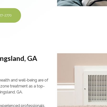
277-2770
ngsland, GA
health and well-being are of
ozone treatment as a top-
Kingsland, GA.
xperienced professionals,