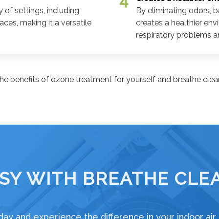
 of settings, including
By eliminating odors, b
ces, making it a versatile
creates a healthier env
respiratory problems an
he benefits of ozone treatment for yourself and breathe clean
SY WITH BREATHE CLEA
ay and experience the difference in your indoor air