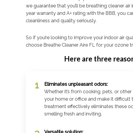
we guarantee that you’ll be breathing cleaner air i
year warranty and A+ rating with the BBB, you ca
cleanliness and quality seriously.
So if you’re looking to improve your indoor air qua
choose Breathe Cleaner Aire FL for your ozone t
Here are three reaso
Eliminates unpleasant odors:
Whether it’s from cooking, pets, or other 
your home or office and make it difficult
treatment effectively eliminates these o
smelling fresh and inviting.
Versatile solution: