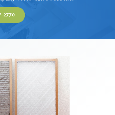
7-2770