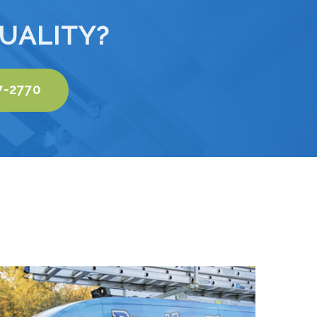
UALITY?
7-2770