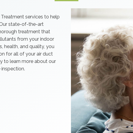
 Treatment services to help
 Our state-of-the-art
horough treatment that
ollutants from your indoor
 health, and quality, you
n for all of your air duct
y to learn more about our
 inspection.