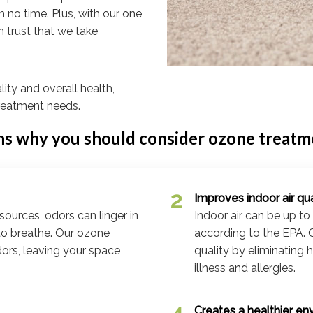
n no time. Plus, with our one
n trust that we take
lity and overall health,
reatment needs.
ns why you should consider ozone treatmen
Improves indoor air qua
sources, odors can linger in
Indoor air can be up to
 to breathe. Our ozone
according to the EPA. 
dors, leaving your space
quality by eliminating 
illness and allergies.
Creates a healthier en