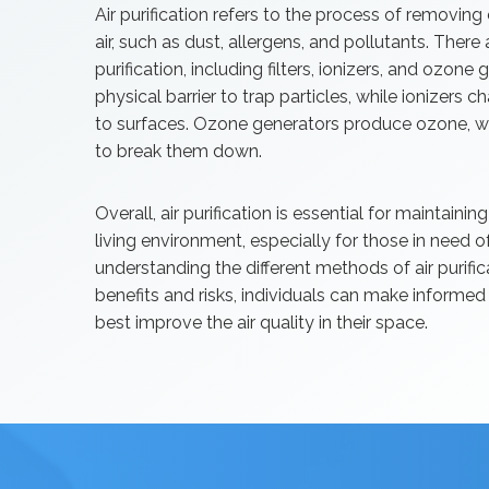
Air purification refers to the process of removin
air, such as dust, allergens, and pollutants. There
purification, including filters, ionizers, and ozone 
physical barrier to trap particles, while ionizers c
to surfaces. Ozone generators produce ozone, wh
to break them down.
Overall, air purification is essential for maintain
living environment, especially for those in need 
understanding the different methods of air purific
benefits and risks, individuals can make informe
best improve the air quality in their space.