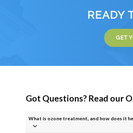
READY 
GET 
Got Questions? Read our 
What is ozone treatment, and how does it he