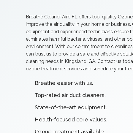
Breathe Cleaner Aire FL offers top-quality Ozone
improve the air quality in your home or business.
equipment and experienced technicians ensure t
eliminates harmful bacteria, viruses, and other p
environment. With our commitment to cleanliness,
can trust us to provide a safe and effective solutio
cleaning needs in Kingsland, GA. Contact us toda
ozone treatment services and schedule your free
Breathe easier with us.
Top-rated air duct cleaners.
State-of-the-art equipment.
Health-focused core values.
Ozone treatment available.