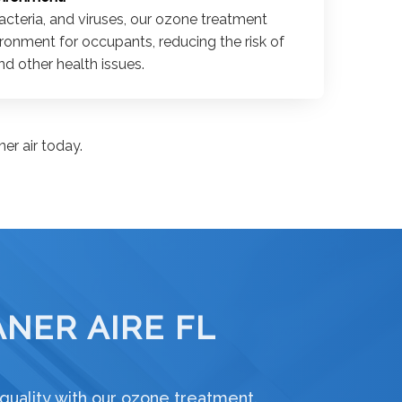
acteria, and viruses, our ozone treatment
ironment for occupants, reducing the risk of
d other health issues.
er air today.
NER AIRE FL
 quality with our ozone treatment.