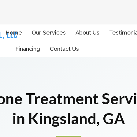
Home
Our Services
About Us
Testimonia
Financing
Contact Us
ne Treatment Serv
in Kingsland, GA