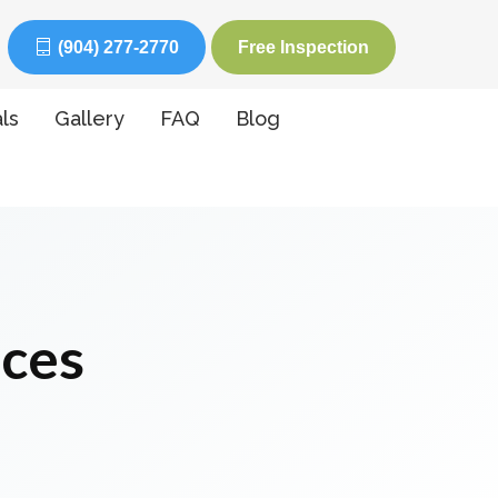
(904) 277-2770
Free Inspection
ls
Gallery
FAQ
Blog
ices