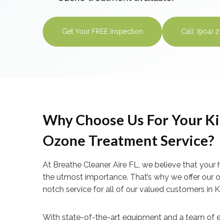
Get Your FREE Inspection
Call: (904) 
Why Choose Us For Your Ki
Ozone Treatment Service?
At Breathe Cleaner Aire FL, we believe that your 
the utmost importance. That’s why we offer our 
notch service for all of our valued customers in 
With state-of-the-art equipment and a team of e