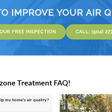
TO IMPROVE YOUR AIR Q
YOUR FREE INSPECTION
CALL: (904) 27
Ozone Treatment FAQ!
lp my home's air quality?