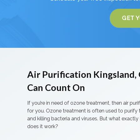
GET 
Air Purification Kingsland
Can Count On
If you’re in need of ozone treatment, then air purifi
for you. Ozone treatment is often used to purify t
and killing bacteria and viruses. But what exactly i
does it work?