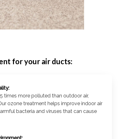
t for your air ducts:
lity:
 5 times more polluted than outdoor air,
Our ozone treatment helps improve indoor air
harmful bacteria and viruses that can cause
vironment: