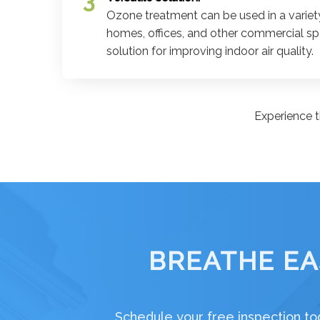
Ozone treatment can be used in a variety
homes, offices, and other commercial spa
solution for improving indoor air quality.
Experience t
BREATHE EA
Schedule your free inspection tod