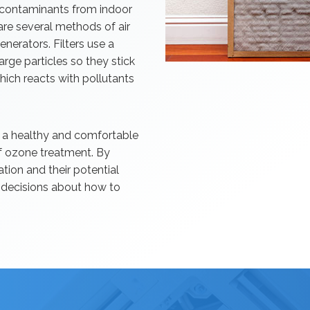
g contaminants from indoor
 are several methods of air
generators. Filters use a
harge particles so they stick
ich reacts with pollutants
ing a healthy and comfortable
of ozone treatment. By
ation and their potential
d decisions about how to