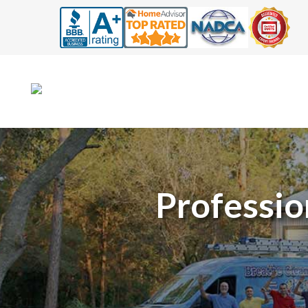
Professio