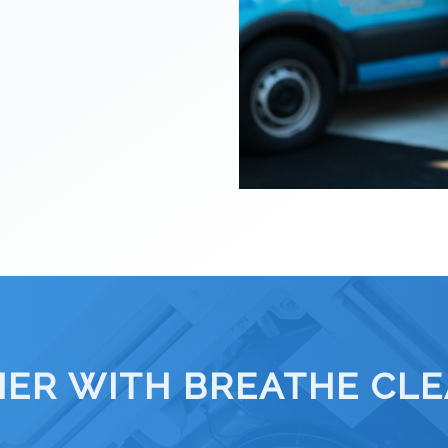
IER WITH BREATHE CLEA