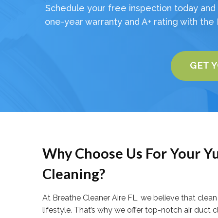
Schedule your free inspection today and 
one-year warranty and A+ rating with the 
GET 
Why Choose Us For Your Yu
Cleaning?
At Breathe Cleaner Aire FL, we believe that clean a
lifestyle. That’s why we offer top-notch air duct 