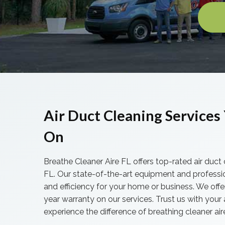
Air Duct Cleaning Services 
On
Breathe Cleaner Aire FL offers top-rated air duct 
FL. Our state-of-the-art equipment and professi
and efficiency for your home or business. We offe
year warranty on our services. Trust us with your
experience the difference of breathing cleaner air