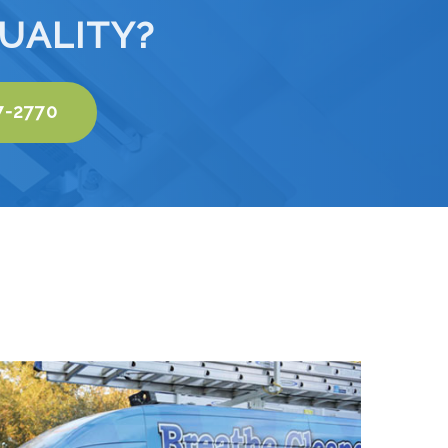
UALITY?
7-2770