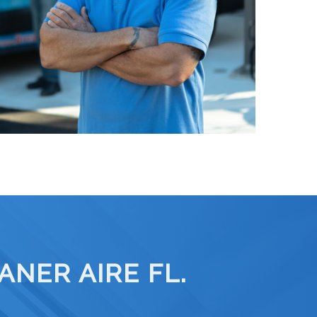
NER AIRE FL.