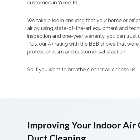
customers in Yulee, FL.
We take pride in ensuring that your home or offic
air by using state-of-the-art equipment and tech
inspection and one-year warranty, you can trust u
Plus, our A+ rating with the BBB shows that we’r
professionalism and customer satisfaction.
So if you want to breathe cleaner air, choose us 
Improving Your Indoor Air 
Duct Cleaning