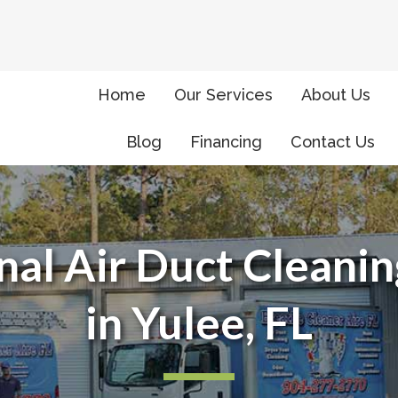
Home
Our Services
About Us
Blog
Financing
Contact Us
nal Air Duct Cleanin
in Yulee, FL