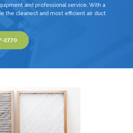
quipment and professional service. With a
e the cleanest and most efficient air duct
7-2770