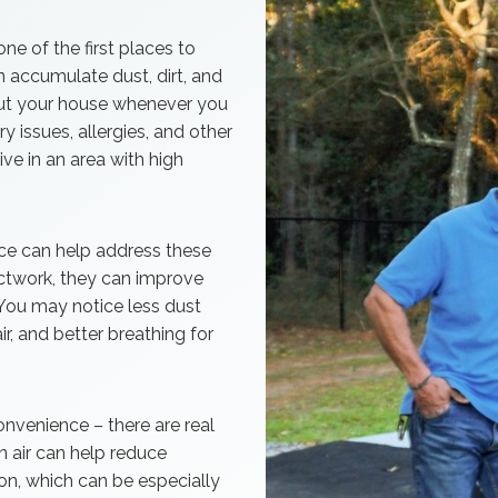
one of the first places to
n accumulate dust, dirt, and
out your house whenever you
 issues, allergies, and other
ive in an area with high
vice can help address these
uctwork, they can improve
. You may notice less dust
ir, and better breathing for
convenience – there are real
an air can help reduce
n, which can be especially