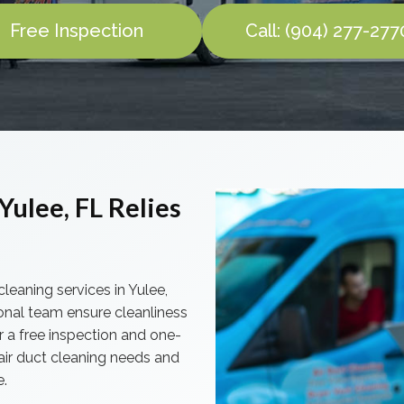
Free Inspection
Call: (904) 277-277
Yulee, FL Relies
cleaning services in Yulee,
onal team ensure cleanliness
r a free inspection and one-
 air duct cleaning needs and
e.