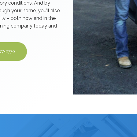
tory conditions. And by
ough your home, you’ll also
ily – both now and in the
leaning company today and
277-2770