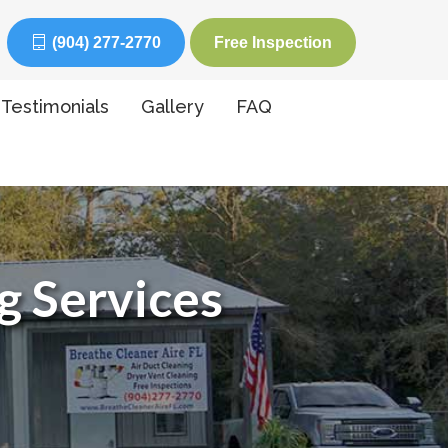
(904) 277-2770
Free Inspection
Testimonials
Gallery
FAQ
g Services