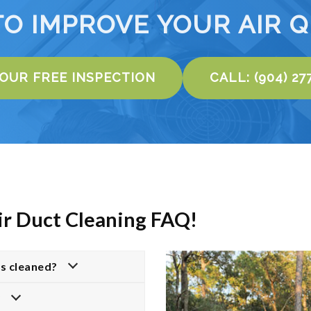
TO IMPROVE YOUR AIR Q
YOUR FREE INSPECTION
CALL: (904) 27
ir Duct Cleaning FAQ!
ts cleaned?
?