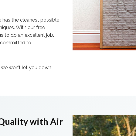
e has the cleanest possible
niques. With our free
s to do an excellent job.
e committed to
– we won’t let you down!
Quality with Air