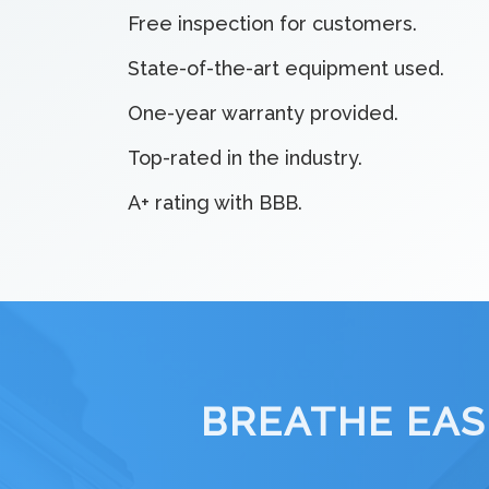
Free inspection for customers.
State-of-the-art equipment used.
One-year warranty provided.
Top-rated in the industry.
A+ rating with BBB.
BREATHE EAS