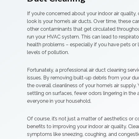
If you’re concerned about your indoor air quality, 
look is your home’s air ducts. Over time, these ca
other contaminants that get circulated through
run your HVAC system. This can lead to respiratory
health problems – especially if you have pets or l
levels of pollution.
Fortunately, a professional air duct cleaning ser
issues. By removing built-up debris from your d
the overall cleanliness of your home’s air supply
settling on surfaces, fewer odors lingering in the a
everyone in your household.
Of course, it’s not just a matter of aesthetics or 
benefits to improving your indoor air quality. Cle
symptoms like sneezing, coughing, and congestio