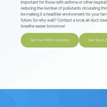
important for those with asthma or other respira
reducing the number of pollutants circulating thr
be making it a healthier environment for your fam
future. So why wait? Contact a local air duct c
breathe easier tomorrow!
Get Your FREE Inspection
Call: (904) 