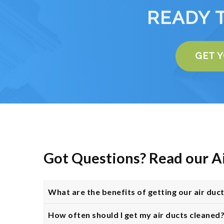
READY 
GET 
Got Questions? Read our A
What are the benefits of getting our air duc
How often should I get my air ducts cleaned