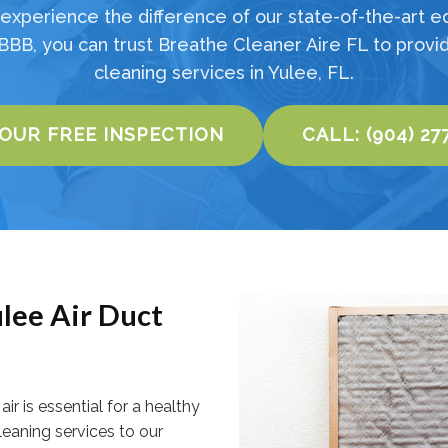
experience the difference of our state-of-the-art e
BBB, you can trust Breathe Cleaner Aire FL to provid
cleaning services in Yulee, FL.
YOUR FREE INSPECTION
CALL: (904) 27
lee Air Duct
ir is essential for a healthy
cleaning services to our