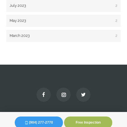
July 2023
2
May 2023
2
March 2023
2
(904) 277-2770
Free Inspection