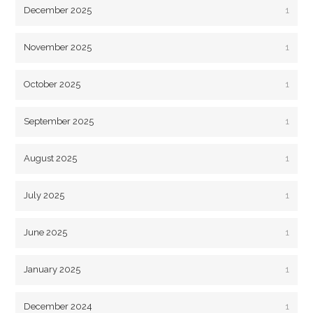
December 2025
1
November 2025
1
October 2025
1
September 2025
1
August 2025
1
July 2025
1
June 2025
1
January 2025
1
December 2024
1