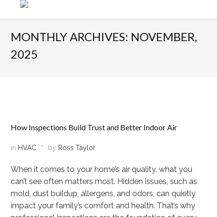
MONTHLY ARCHIVES: NOVEMBER,
2025
How Inspections Build Trust and Better Indoor Air
in
HVAC
by
Ross Taylor
When it comes to your home’s air quality, what you
can’t see often matters most. Hidden issues, such as
mold, dust buildup, allergens, and odors, can quietly
impact your family’s comfort and health. That’s why