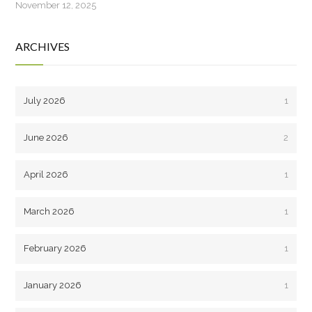
November 12, 2025
ARCHIVES
July 2026
1
June 2026
2
April 2026
1
March 2026
1
February 2026
1
January 2026
1