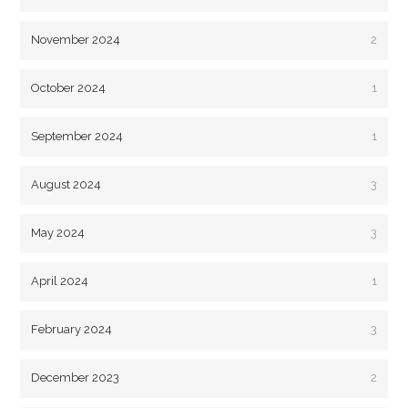
November 2024
2
October 2024
1
September 2024
1
August 2024
3
May 2024
3
April 2024
1
February 2024
3
December 2023
2