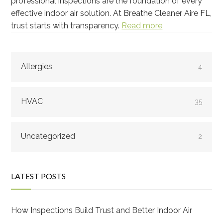
professional inspections are the foundation of every
effective indoor air solution. At Breathe Cleaner Aire FL,
trust starts with transparency.
Read more
Allergies
4
HVAC
35
Uncategorized
2
LATEST POSTS
How Inspections Build Trust and Better Indoor Air