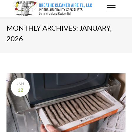
MONTHLY ARCHIVES: JANUARY,
2026
JAN
12