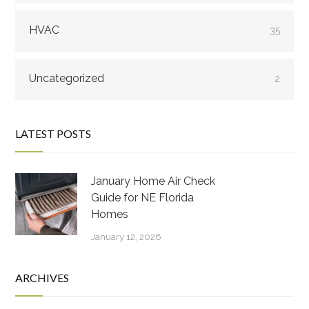
HVAC
35
Uncategorized
2
LATEST POSTS
January Home Air Check
Guide for NE Florida
Homes
January 12, 2026
ARCHIVES