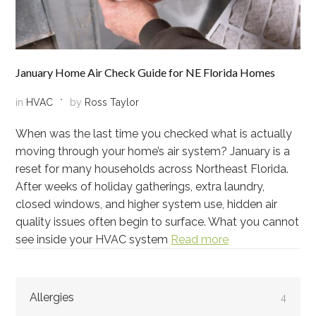
January Home Air Check Guide for NE Florida Homes
in
HVAC
by
Ross Taylor
When was the last time you checked what is actually
moving through your home’s air system? January is a
reset for many households across Northeast Florida.
After weeks of holiday gatherings, extra laundry,
closed windows, and higher system use, hidden air
quality issues often begin to surface. What you cannot
see inside your HVAC system
Read more
Allergies
4