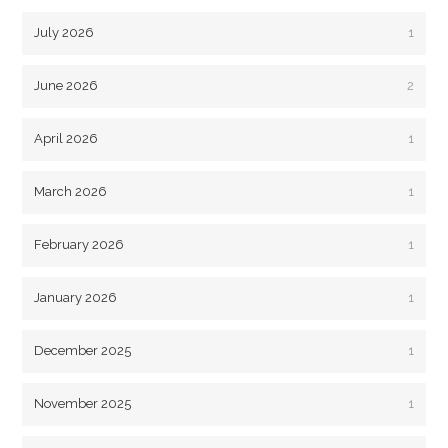
July 2026
1
June 2026
2
April 2026
1
March 2026
1
February 2026
1
January 2026
1
December 2025
1
November 2025
1