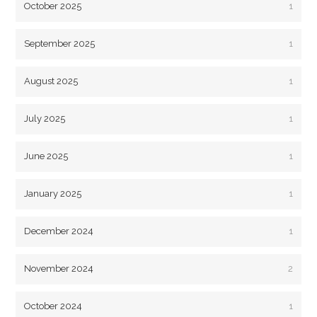
October 2025
1
September 2025
1
August 2025
1
July 2025
1
June 2025
1
January 2025
1
December 2024
1
November 2024
2
October 2024
1