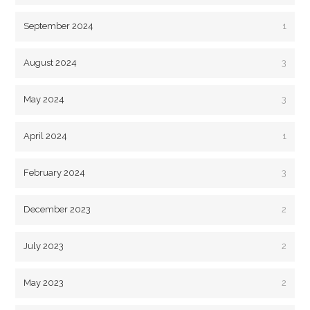
September 2024
1
August 2024
3
May 2024
3
April 2024
1
February 2024
3
December 2023
2
July 2023
2
May 2023
2