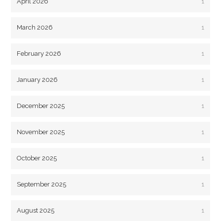
April 2026
1
March 2026
1
February 2026
1
January 2026
1
December 2025
1
November 2025
1
October 2025
1
September 2025
1
August 2025
1