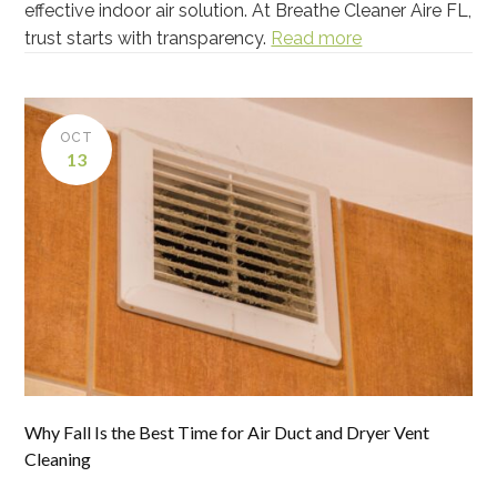
effective indoor air solution. At Breathe Cleaner Aire FL,
trust starts with transparency.
Read more
OCT
13
Why Fall Is the Best Time for Air Duct and Dryer Vent
Cleaning