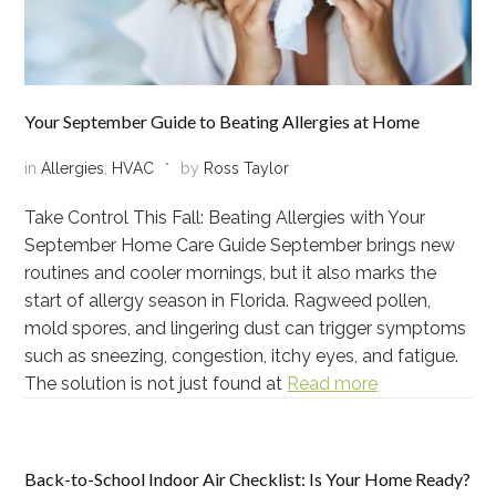
Your September Guide to Beating Allergies at Home
in
Allergies
,
HVAC
by
Ross Taylor
Take Control This Fall: Beating Allergies with Your
September Home Care Guide September brings new
routines and cooler mornings, but it also marks the
start of allergy season in Florida. Ragweed pollen,
mold spores, and lingering dust can trigger symptoms
such as sneezing, congestion, itchy eyes, and fatigue.
The solution is not just found at
Read more
Back-to-School Indoor Air Checklist: Is Your Home Ready?