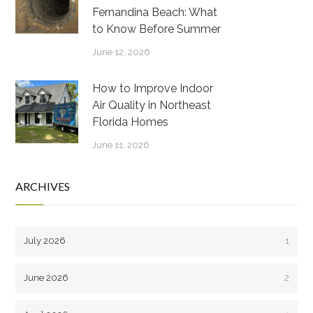
Fernandina Beach: What
to Know Before Summer
June 12, 2026
How to Improve Indoor
Air Quality in Northeast
Florida Homes
June 11, 2026
ARCHIVES
July 2026
1
June 2026
2