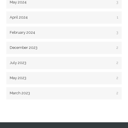
May 2024
3
April 2024
1
February 2024
3
December 2023
2
July 2023
2
May 2023
2
March 2023
2