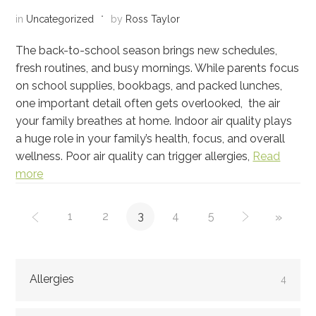
in
Uncategorized
by
Ross Taylor
The back-to-school season brings new schedules,
fresh routines, and busy mornings. While parents focus
on school supplies, bookbags, and packed lunches,
one important detail often gets overlooked, the air
your family breathes at home. Indoor air quality plays
a huge role in your family’s health, focus, and overall
wellness. Poor air quality can trigger allergies,
Read
more
1
2
3
4
5
»
Allergies
4