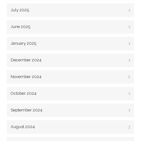
July 2025
1
June 2025
1
January 2025
1
December 2024
1
November 2024
2
October 2024
1
September 2024
1
August 2024
3