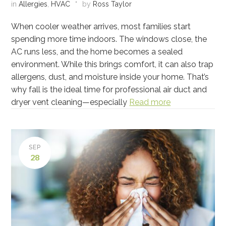
in
Allergies
,
HVAC
by
Ross Taylor
When cooler weather arrives, most families start
spending more time indoors. The windows close, the
AC runs less, and the home becomes a sealed
environment. While this brings comfort, it can also trap
allergens, dust, and moisture inside your home. That’s
why fall is the ideal time for professional air duct and
dryer vent cleaning—especially
Read more
SEP
28