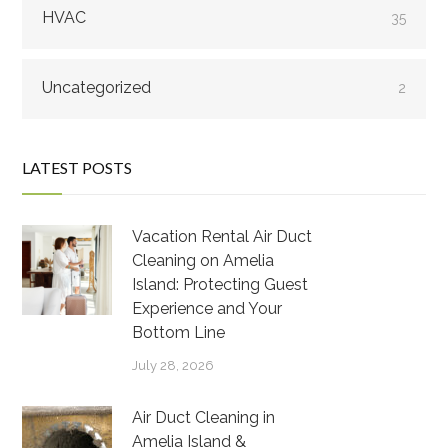
HVAC
35
Uncategorized
2
LATEST POSTS
Vacation Rental Air Duct
Cleaning on Amelia
Island: Protecting Guest
Experience and Your
Bottom Line
July 28, 2026
Air Duct Cleaning in
Amelia Island &