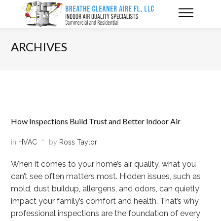
ARCHIVES
How Inspections Build Trust and Better Indoor Air
in
HVAC
by
Ross Taylor
When it comes to your home’s air quality, what you
can’t see often matters most. Hidden issues, such as
mold, dust buildup, allergens, and odors, can quietly
impact your family’s comfort and health. That’s why
professional inspections are the foundation of every