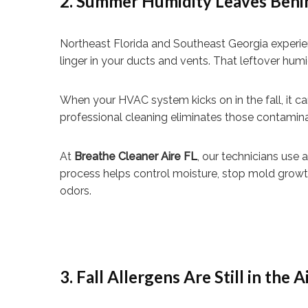
2. Summer Humidity Leaves Behi
Northeast Florida and Southeast Georgia experien
linger in your ducts and vents. That leftover hu
When your HVAC system kicks on in the fall, it 
professional cleaning eliminates those contaminan
At
Breathe Cleaner Aire FL
, our technicians use
process helps control moisture, stop mold growth
odors.
3. Fall Allergens Are Still in the A