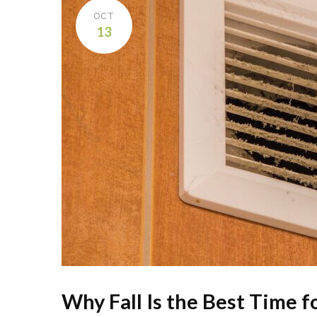
OCT
13
Why Fall Is the Best Time 