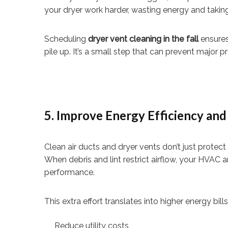
your dryer work harder, wasting energy and taking
Scheduling
dryer vent cleaning in the fall
ensures
pile up. It’s a small step that can prevent major
5. Improve Energy Efficiency an
Clean air ducts and dryer vents don’t just protec
When debris and lint restrict airflow, your HVAC
performance.
This extra effort translates into higher energy bill
Reduce utility costs