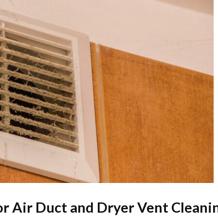
for Air Duct and Dryer Vent Cleani