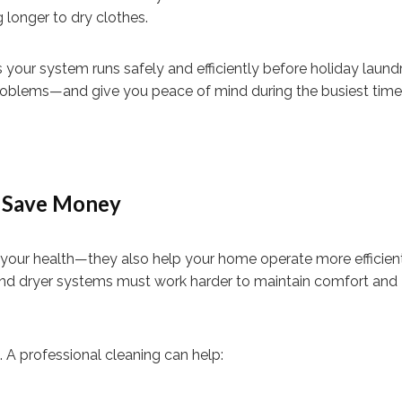
 longer to dry clothes.
 your system runs safely and efficiently before holiday laund
 problems—and give you peace of mind during the busiest time 
d Save Money
t your health—they also help your home operate more efficient
 and dryer systems must work harder to maintain comfort and
s. A professional cleaning can help: