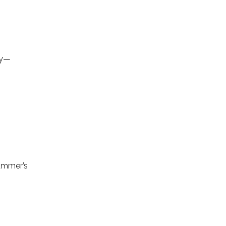
ly—
summer’s