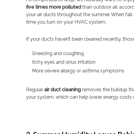
five times more polluted
than outdoor air, accord
your air ducts throughout the summer. When fall 
time you turn on your HVAC system.
If your ducts haven’t been cleaned recently, thos
Sneezing and coughing
Itchy eyes and sinus irritation
More severe allergy or asthma symptoms
Regular
air duct cleaning
removes the buildup that
your system, which can help lower energy costs 