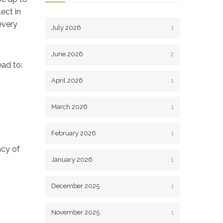
ect in
every
July 2026
1
June 2026
2
ead to:
April 2026
1
March 2026
1
February 2026
1
ncy of
January 2026
1
December 2025
1
November 2025
1