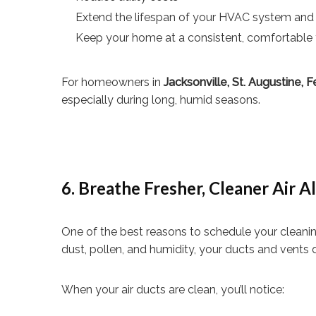
Extend the lifespan of your HVAC system and
Keep your home at a consistent, comfortable
For homeowners in
Jacksonville, St. Augustine,
especially during long, humid seasons.
6. Breathe Fresher, Cleaner Air A
One of the best reasons to schedule your cleaning 
dust, pollen, and humidity, your ducts and vents 
When your air ducts are clean, you’ll notice: