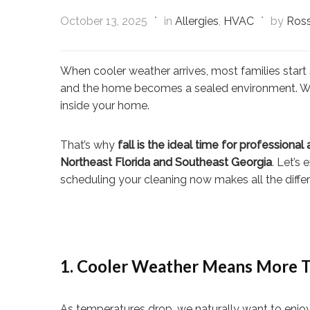
October 13, 2025
in
Allergies
,
HVAC
by
Ross
When cooler weather arrives, most families start
and the home becomes a sealed environment. While
inside your home.
That’s why
fall is the ideal time for professional
Northeast Florida and Southeast Georgia
. Let’s
scheduling your cleaning now makes all the diffe
1. Cooler Weather Means More T
As temperatures drop, we naturally want to enjoy