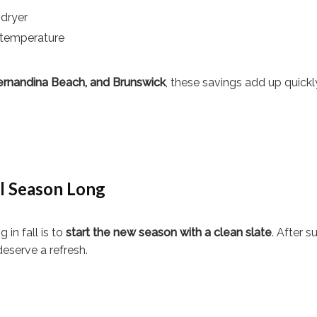
 dryer
 temperature
 Fernandina Beach, and Brunswick
, these savings add up quick
ll Season Long
in fall is to
start the new season with a clean slate
. After 
deserve a refresh.