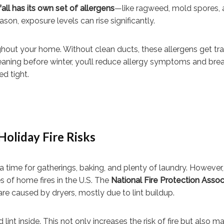
fall has its own set of allergens
—like ragweed, mold spores, 
on, exposure levels can rise significantly.
hout your home. Without clean ducts, these allergens get t
leaning before winter, you’ll reduce allergy symptoms and bre
d tight.
Holiday Fire Risks
a time for gatherings, baking, and plenty of laundry. However,
s of home fires in the U.S. The
National Fire Protection Assoc
re caused by dryers, mostly due to lint buildup.
lint inside. This not only increases the risk of fire but also m