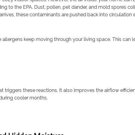
ing to the EPA. Dust, pollen, pet dander, and mold spores coll
arrives, these contaminants are pushed back into circulation 
e allergens keep moving through your living space. This can l
 triggers these reactions. It also improves the airflow efficie
during cooler months.