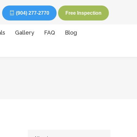
(904) 277-2770
Free Inspection
ls
Gallery
FAQ
Blog