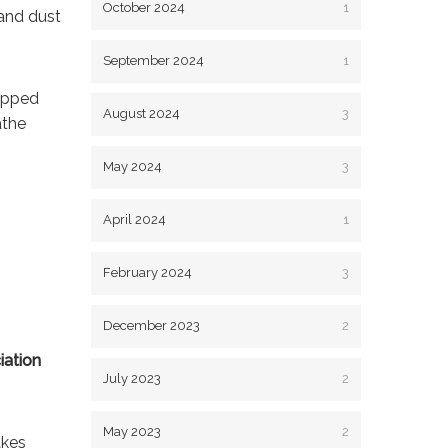
October 2024
1
and dust
September 2024
1
rapped
August 2024
3
athe
May 2024
3
April 2024
1
February 2024
3
December 2023
2
iation
July 2023
2
May 2023
2
akes