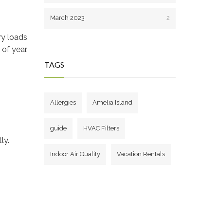
March 2023
2
ry loads
of year.
TAGS
Allergies
Amelia Island
guide
HVAC Filters
ly.
Indoor Air Quality
Vacation Rentals