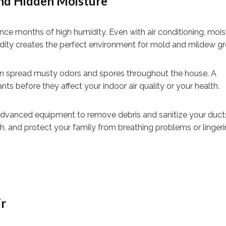
nd Hidden Moisture
ce months of high humidity. Even with air conditioning, mois
midity creates the perfect environment for mold and mildew g
can spread musty odors and spores throughout the house. A
ts before they affect your indoor air quality or your health.
 advanced equipment to remove debris and sanitize your ducts
, and protect your family from breathing problems or linger
ir