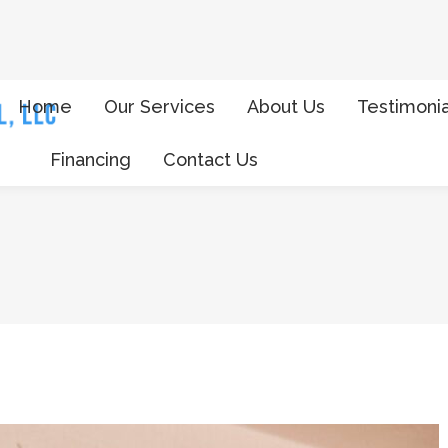
Home
Our Services
About Us
Testimonia
Financing
Contact Us