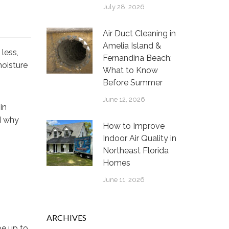
July 28, 2026
Air Duct Cleaning in
Amelia Island &
less,
Fernandina Beach:
moisture
What to Know
Before Summer
June 12, 2026
in
d why
How to Improve
Indoor Air Quality in
Northeast Florida
Homes
June 11, 2026
ARCHIVES
be up to