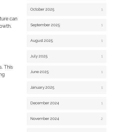
October 2025
1
ture can
September 2025
1
rowth.
August 2025
1
July 2025
1
. This
June 2025
1
ing
January 2025
1
December 2024
1
November 2024
2