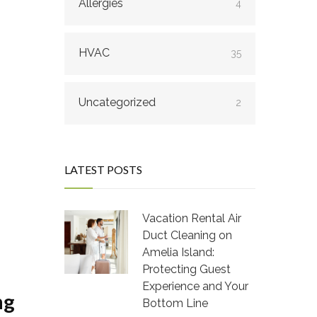
Allergies
4
HVAC
35
Uncategorized
2
LATEST POSTS
Vacation Rental Air
Duct Cleaning on
Amelia Island:
Protecting Guest
Experience and Your
ng
Bottom Line