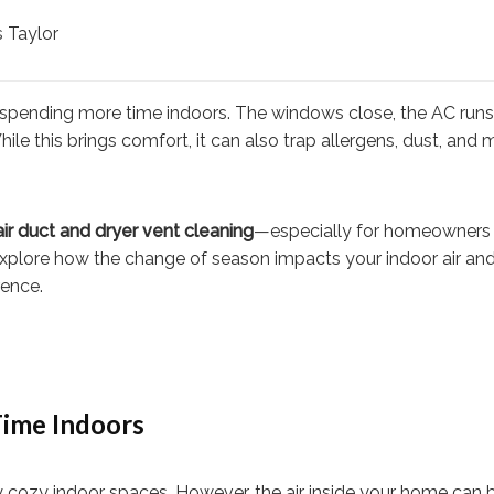
 Taylor
 spending more time indoors. The windows close, the AC runs 
 this brings comfort, it can also trap allergens, dust, and 
 air duct and dryer vent cleaning
—especially for homeowners 
 explore how the change of season impacts your indoor air an
rence.
ime Indoors
 cozy indoor spaces. However, the air inside your home can 