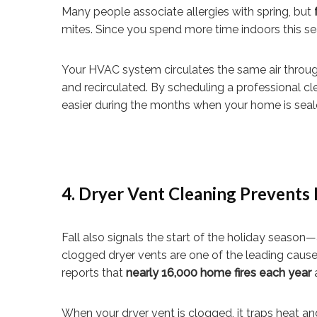
Many people associate allergies with spring, but
mites. Since you spend more time indoors this seas
Your HVAC system circulates the same air throug
and recirculated. By scheduling a professional c
easier during the months when your home is seale
4. Dryer Vent Cleaning Prevents 
Fall also signals the start of the holiday season—
clogged dryer vents are one of the leading cause
reports that
nearly 16,000 home fires each year
a
When your dryer vent is clogged, it traps heat and 