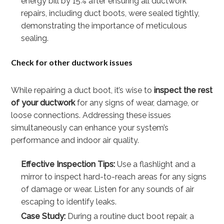
energy bill by 15% after ensuring all ductwork
repairs, including duct boots, were sealed tightly,
demonstrating the importance of meticulous
sealing.
Check for other ductwork issues
While repairing a duct boot, it’s wise to
inspect the rest
of your ductwork
for any signs of wear, damage, or
loose connections. Addressing these issues
simultaneously can enhance your system’s
performance and indoor air quality.
Effective Inspection Tips:
Use a flashlight and a
mirror to inspect hard-to-reach areas for any signs
of damage or wear. Listen for any sounds of air
escaping to identify leaks.
Case Study:
During a routine duct boot repair, a