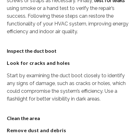
screws or straps as necessary. Finally,
test for leaks
using smoke or a hand test to verify the repair’s
success. Following these steps can restore the
functionality of your HVAC system, improving energy
efficiency and indoor air quality.
Inspect the duct boot
Look for cracks and holes
Start by examining the duct boot closely to identify
any signs of damage, such as cracks or holes, which
could compromise the system’s efficiency. Use a
flashlight for better visibility in dark areas.
Clean the area
Remove dust and debris