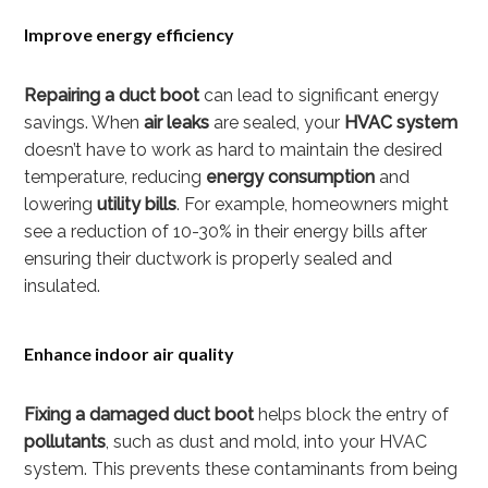
Improve energy efficiency
Repairing a duct boot
can lead to significant energy
savings. When
air leaks
are sealed, your
HVAC system
doesn’t have to work as hard to maintain the desired
temperature, reducing
energy consumption
and
lowering
utility bills
. For example, homeowners might
see a reduction of 10-30% in their energy bills after
ensuring their ductwork is properly sealed and
insulated.
Enhance indoor air quality
Fixing a damaged duct boot
helps block the entry of
pollutants
, such as dust and mold, into your HVAC
system. This prevents these contaminants from being