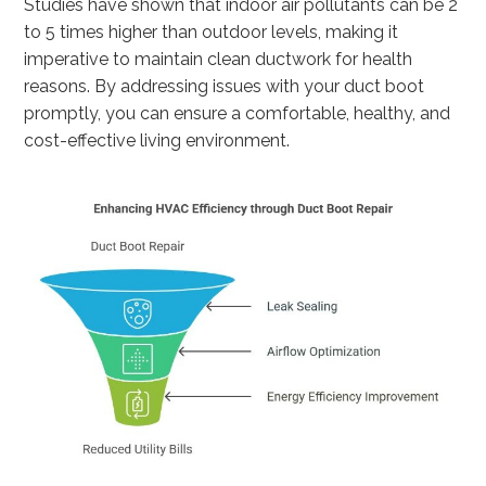
Studies have shown that indoor air pollutants can be 2
to 5 times higher than outdoor levels, making it
imperative to maintain clean ductwork for health
reasons. By addressing issues with your duct boot
promptly, you can ensure a comfortable, healthy, and
cost-effective living environment.