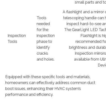
small parts and to
A flashlight and a mirror 
Tools
telescoping handle can 
needed
inspect hard-to-see ar
for the
The GearLight LED Tact
Inspection
inspection
Flashlight is h
Tools
phase to
recommended for
identify
brightness and durabil
cracks
Inspection mirrors
and holes.
available from Ul
Devi
Equipped with these specific tools and materials,
homeowners can effectively address common duct
boot issues, enhancing their HVAC system’s
performance and efficiency.