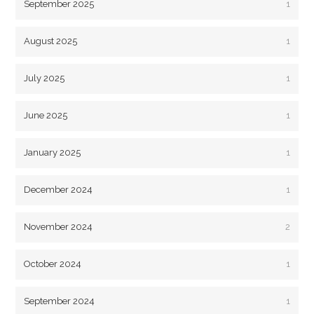
September 2025
1
August 2025
1
July 2025
1
June 2025
1
January 2025
1
December 2024
1
November 2024
2
October 2024
1
September 2024
1