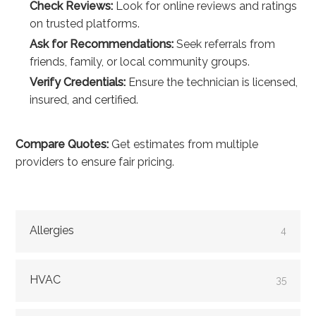
Check Reviews:
Look for online reviews and ratings
on trusted platforms.
Ask for Recommendations:
Seek referrals from
friends, family, or local community groups.
Verify Credentials:
Ensure the technician is licensed,
insured, and certified.
Compare Quotes:
Get estimates from multiple
providers to ensure fair pricing.
Allergies
4
HVAC
35