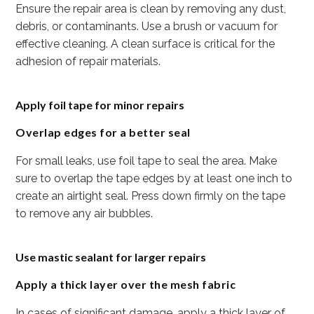
Ensure the repair area is clean by removing any dust,
debris, or contaminants. Use a brush or vacuum for
effective cleaning. A clean surface is critical for the
adhesion of repair materials.
Apply foil tape for minor repairs
Overlap edges for a better seal
For small leaks, use foil tape to seal the area. Make
sure to overlap the tape edges by at least one inch to
create an airtight seal. Press down firmly on the tape
to remove any air bubbles.
Use mastic sealant for larger repairs
Apply a thick layer over the mesh fabric
In cases of significant damage, apply a thick layer of