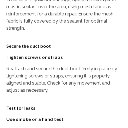
mastic sealant over the area, using mesh fabric as
reinforcement for a durable repair. Ensure the mesh
fabric is fully covered by the sealant for optimal
strength.
Secure the duct boot
Tighten screws or straps
Reattach and secure the duct boot firmly in place by
tightening screws or straps, ensuring it is properly
aligned and stable. Check for any movement and
adjust as necessary.
Test for leaks
Use smoke or a hand test