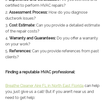
certified to perform HVAC repairs?
Assessment Process:
How do you diagnose
ductwork issues?
Cost Estimate:
Can you provide a detailed estimate
of the repair costs?
Warranty and Guarantees:
Do you offer a warranty
on your work?
References:
Can you provide references from past
clients?
Finding a reputable HVAC professional:
Breathe Cleaner Aire FL in North East Florida
can help
you, just give us a call! But if you aren’t near us and
need to get help: