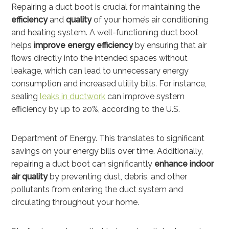
Repairing a duct boot is crucial for maintaining the
efficiency
and
quality
of your home’s air conditioning
and heating system. A well-functioning duct boot
helps
improve energy efficiency
by ensuring that air
flows directly into the intended spaces without
leakage, which can lead to unnecessary energy
consumption and increased utility bills. For instance,
sealing
leaks in ductwork
can improve system
efficiency by up to 20%, according to the U.S.
Department of Energy. This translates to significant
savings on your energy bills over time. Additionally,
repairing a duct boot can significantly
enhance indoor
air quality
by preventing dust, debris, and other
pollutants from entering the duct system and
circulating throughout your home.