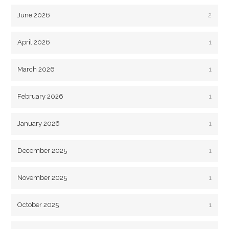
June 2026
2
April 2026
1
March 2026
1
February 2026
1
January 2026
1
December 2025
1
November 2025
1
October 2025
1