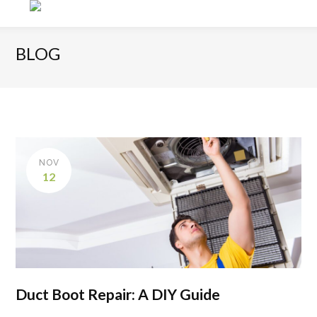
BLOG
NOV
12
Duct Boot Repair: A DIY Guide