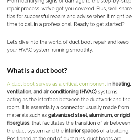
From identifying signs of damage to the step-by-step
repair process, we’ve got you covered. Plus, we’ll share
tips for successful repairs and advise when it might be
time to call in a professional. Ready to get started?
Let’s dive into the world of duct boot repair and keep
your HVAC system running smoothly.
What is a duct boot?
A duct boot serves as a critical component
in
heating,
ventilation, and air conditioning (HVAC)
systems,
acting as the interface between the ductwork and the
room. It is essentially a connector, usually made from
materials such as
galvanized steel, aluminum, or rigid
fiberglass
, that facilitates the transition of air between
the duct system and the
interior spaces
of a building.
Positioned at the end of duct runs, duct boots are