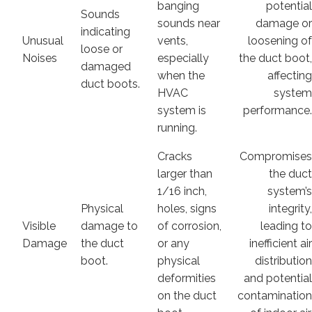
banging
potentia
Sounds
sounds near
damage o
indicating
Unusual
vents,
loosening o
loose or
Noises
especially
the duct boot
damaged
when the
affectin
duct boots.
HVAC
syste
system is
performance
running.
Cracks
Compromise
larger than
the duc
1/16 inch,
system’
Physical
holes, signs
integrity
Visible
damage to
of corrosion,
leading t
Damage
the duct
or any
inefficient ai
boot.
physical
distributio
deformities
and potentia
on the duct
contaminatio