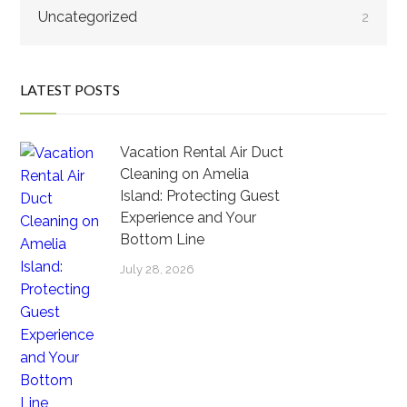
Uncategorized
2
LATEST POSTS
Vacation Rental Air Duct
Cleaning on Amelia
Island: Protecting Guest
Experience and Your
Bottom Line
July 28, 2026