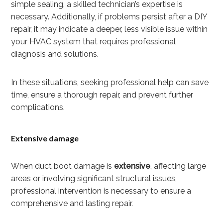
simple sealing, a skilled technician’s expertise is
necessary. Additionally, if problems persist after a DIY
repair, it may indicate a deeper, less visible issue within
your HVAC system that requires professional
diagnosis and solutions.
In these situations, seeking professional help can save
time, ensure a thorough repair, and prevent further
complications.
Extensive damage
When duct boot damage is
extensive
, affecting large
areas or involving significant structural issues,
professional intervention is necessary to ensure a
comprehensive and lasting repair.