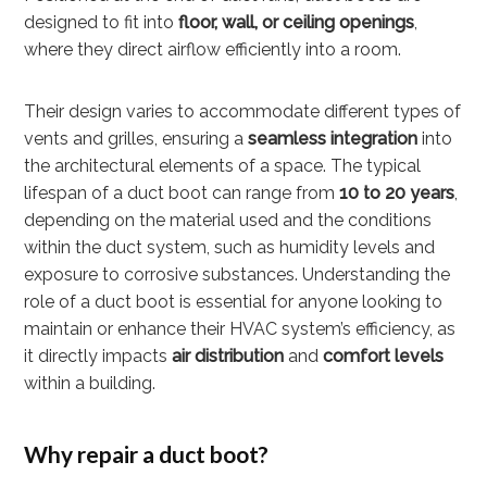
designed to fit into
floor, wall, or ceiling openings
,
where they direct airflow efficiently into a room.
Their design varies to accommodate different types of
vents and grilles, ensuring a
seamless integration
into
the architectural elements of a space. The typical
lifespan of a duct boot can range from
10 to 20 years
,
depending on the material used and the conditions
within the duct system, such as humidity levels and
exposure to corrosive substances. Understanding the
role of a duct boot is essential for anyone looking to
maintain or enhance their HVAC system’s efficiency, as
it directly impacts
air distribution
and
comfort levels
within a building.
Why repair a duct boot?