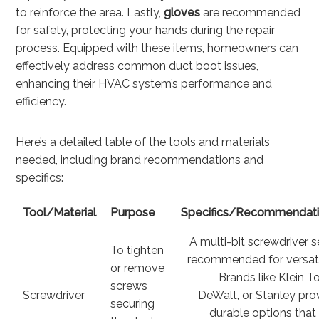
to reinforce the area. Lastly,
gloves
are recommended
for safety, protecting your hands during the repair
process. Equipped with these items, homeowners can
effectively address common duct boot issues,
enhancing their HVAC system’s performance and
efficiency.
Here’s a detailed table of the tools and materials
needed, including brand recommendations and
specifics:
Tool/Material
Purpose
Specifics/Recommendat
A multi-bit screwdriver se
To tighten
recommended for versatil
or remove
Brands like Klein To
screws
Screwdriver
DeWalt, or Stanley pro
securing
durable options that