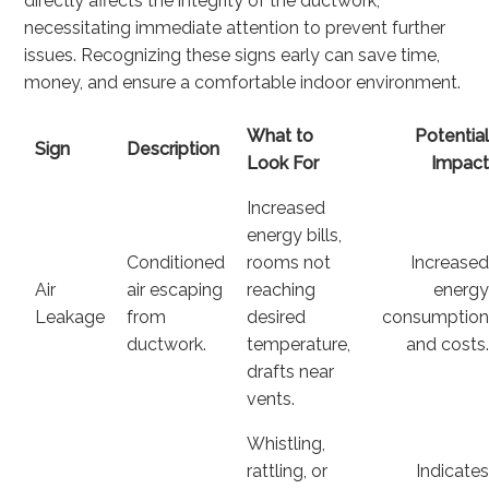
directly affects the integrity of the ductwork,
necessitating immediate attention to prevent further
issues. Recognizing these signs early can save time,
money, and ensure a comfortable indoor environment.
What to
Potentia
Sign
Description
Look For
Impac
Increased
energy bills,
Conditioned
rooms not
Increase
Air
air escaping
reaching
energ
Leakage
from
desired
consumptio
ductwork.
temperature,
and costs
drafts near
vents.
Whistling,
rattling, or
Indicate