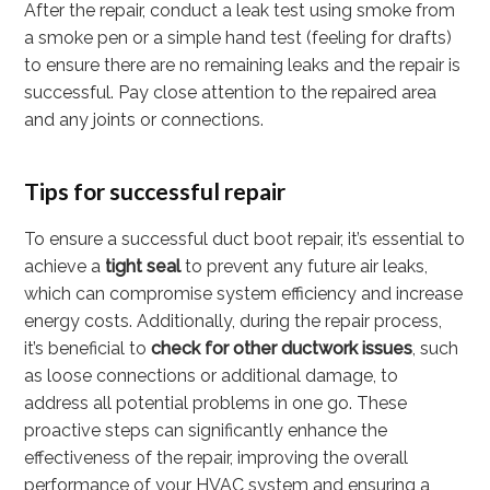
After the repair, conduct a leak test using smoke from
a smoke pen or a simple hand test (feeling for drafts)
to ensure there are no remaining leaks and the repair is
successful. Pay close attention to the repaired area
and any joints or connections.
Tips for successful repair
To ensure a successful duct boot repair, it’s essential to
achieve a
tight seal
to prevent any future air leaks,
which can compromise system efficiency and increase
energy costs. Additionally, during the repair process,
it’s beneficial to
check for other ductwork issues
, such
as loose connections or additional damage, to
address all potential problems in one go. These
proactive steps can significantly enhance the
effectiveness of the repair, improving the overall
performance of your HVAC system and ensuring a