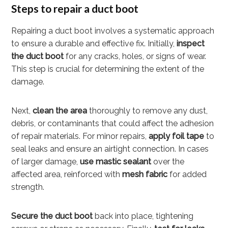
Steps to repair a duct boot
Repairing a duct boot involves a systematic approach
to ensure a durable and effective fix. Initially,
inspect
the duct boot
for any cracks, holes, or signs of wear.
This step is crucial for determining the extent of the
damage.
Next,
clean the area
thoroughly to remove any dust,
debris, or contaminants that could affect the adhesion
of repair materials. For minor repairs,
apply foil tape
to
seal leaks and ensure an airtight connection. In cases
of larger damage,
use mastic sealant
over the
affected area, reinforced with
mesh fabric
for added
strength.
Secure the duct boot
back into place, tightening