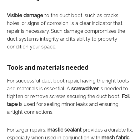
Visible damage
to the duct boot, such as cracks,
holes, or signs of corrosion, is a clear indicator that
repair is necessary. Such damage compromises the
duct system’s integrity and its ability to properly
condition your space.
Tools and materials needed
For successful duct boot repair, having the right tools
and materials is essential. A
screwdriver
is needed to
tighten or remove screws securing the duct boot.
Foil
tape
is used for sealing minor leaks and ensuring
airtight connections.
For larger repairs,
mastic sealant
provides a durable fix,
especially when used in conjunction with
mesh fabric