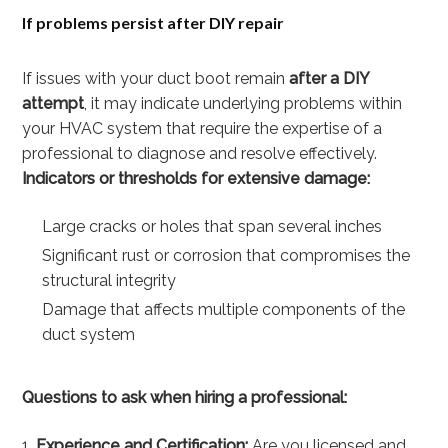
If problems persist after DIY repair
If issues with your duct boot remain
after a DIY
attempt
, it may indicate underlying problems within
your HVAC system that require the expertise of a
professional to diagnose and resolve effectively.
Indicators or thresholds for extensive damage:
Large cracks or holes that span several inches
Significant rust or corrosion that compromises the
structural integrity
Damage that affects multiple components of the
duct system
Questions to ask when hiring a professional:
Experience and Certification:
Are you licensed and