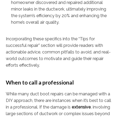
homeowner discovered and repaired additional
minor leaks in the ductwork, ultimately improving
the system’s efficiency by 20% and enhancing the
home’s overall air quality.
Incorporating these specifics into the “Tips for
successful repair” section will provide readers with
actionable advice, common pitfalls to avoid, and real-
world outcomes to motivate and guide their repair
efforts effectively.
When to call a professional
While many duct boot repairs can be managed with a
DIY approach, there are instances when it’s best to call
in a professional. If the damage is
extensive
, involving
large sections of ductwork or complex issues beyond