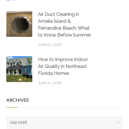
Air Duct Cleaning in
Amelia Island &
Fernandina Beach: What
to Know Before Summer
June 12, 2026
How to Improve Indoor
Air Quality in Northeast
Florida Homes
June 11, 2026
ARCHIVES
July 2026
1