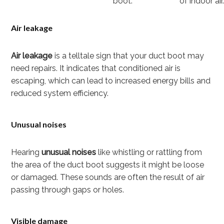
boot.
of indoor air
Air leakage
Air leakage
is a telltale sign that your duct boot may
need repairs. It indicates that conditioned air is
escaping, which can lead to increased energy bills and
reduced system efficiency.
Unusual noises
Hearing
unusual noises
like whistling or rattling from
the area of the duct boot suggests it might be loose
or damaged. These sounds are often the result of air
passing through gaps or holes.
Visible damage