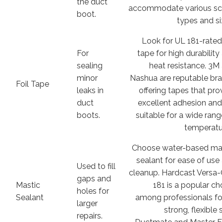
the duct
accommodate various s
boot.
types and si
Look for UL 181-rated 
For
tape for high durability
sealing
heat resistance. 3M
minor
Nashua are reputable br
Foil Tape
leaks in
offering tapes that pro
duct
excellent adhesion and
boots.
suitable for a wide rang
temperatu
Choose water-based ma
sealant for ease of use
Used to fill
cleanup. Hardcast Versa-
gaps and
Mastic
181 is a popular ch
holes for
Sealant
among professionals for
larger
strong, flexible 
repairs.