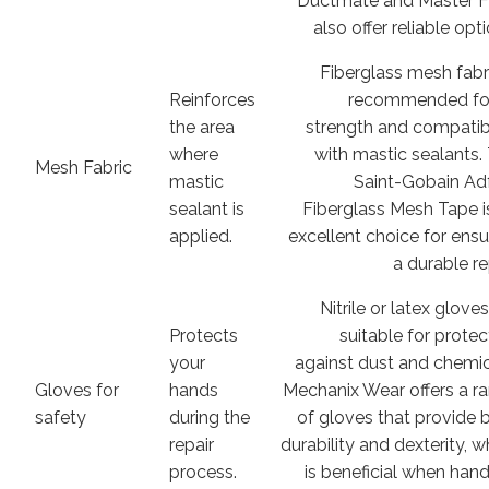
Ductmate and Master 
also offer reliable opt
Fiberglass mesh fabri
Reinforces
recommended for
the area
strength and compatibi
where
with mastic sealants.
Mesh Fabric
mastic
Saint-Gobain Ad
sealant is
Fiberglass Mesh Tape i
applied.
excellent choice for ensu
a durable re
Nitrile or latex glove
Protects
suitable for protec
your
against dust and chemic
Gloves for
hands
Mechanix Wear offers a r
safety
during the
of gloves that provide 
repair
durability and dexterity, w
process.
is beneficial when hand