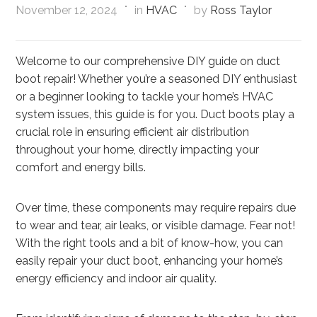
November 12, 2024
in
HVAC
by
Ross Taylor
Welcome to our comprehensive DIY guide on duct
boot repair! Whether you’re a seasoned DIY enthusiast
or a beginner looking to tackle your home’s HVAC
system issues, this guide is for you. Duct boots play a
crucial role in ensuring efficient air distribution
throughout your home, directly impacting your
comfort and energy bills.
Over time, these components may require repairs due
to wear and tear, air leaks, or visible damage. Fear not!
With the right tools and a bit of know-how, you can
easily repair your duct boot, enhancing your home’s
energy efficiency and indoor air quality.