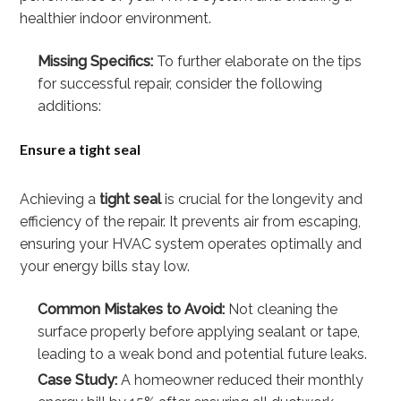
healthier indoor environment.
Missing Specifics:
To further elaborate on the tips
for successful repair, consider the following
additions:
Ensure a tight seal
Achieving a
tight seal
is crucial for the longevity and
efficiency of the repair. It prevents air from escaping,
ensuring your HVAC system operates optimally and
your energy bills stay low.
Common Mistakes to Avoid:
Not cleaning the
surface properly before applying sealant or tape,
leading to a weak bond and potential future leaks.
Case Study:
A homeowner reduced their monthly