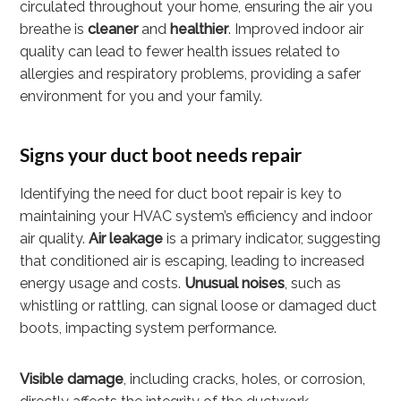
circulated throughout your home, ensuring the air you
breathe is
cleaner
and
healthier
. Improved indoor air
quality can lead to fewer health issues related to
allergies and respiratory problems, providing a safer
environment for you and your family.
Signs your duct boot needs repair
Identifying the need for duct boot repair is key to
maintaining your HVAC system’s efficiency and indoor
air quality.
Air leakage
is a primary indicator, suggesting
that conditioned air is escaping, leading to increased
energy usage and costs.
Unusual noises
, such as
whistling or rattling, can signal loose or damaged duct
boots, impacting system performance.
Visible damage
, including cracks, holes, or corrosion,