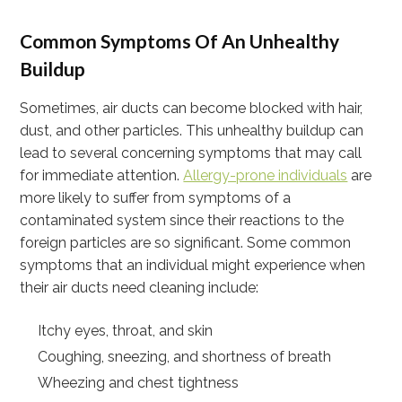
Common Symptoms Of An Unhealthy
Buildup
Sometimes, air ducts can become blocked with hair,
dust, and other particles. This unhealthy buildup can
lead to several concerning symptoms that may call
for immediate attention.
Allergy-prone individuals
are
more likely to suffer from symptoms of a
contaminated system since their reactions to the
foreign particles are so significant. Some common
symptoms that an individual might experience when
their air ducts need cleaning include:
Itchy eyes, throat, and skin
Coughing, sneezing, and shortness of breath
Wheezing and chest tightness