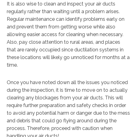
It is also wise to clean and inspect your air ducts
regularly rather than waiting until a problem arises.
Regular maintenance can identify problems early on
and prevent them from getting worse while also
allowing easier access for cleaning when necessary.
Also, pay close attention to rural areas, and places
that are rarely occupied since ductilation systems in
these locations will likely go unnoticed for months at a
time.
Once you have noted down all the issues you noticed
during the inspection, it is time to move on to actually
clearing any blockages from your air ducts. This will
require further preparation and safety checks in order
to avoid any potential harm or danger due to the mess
and debris that could go flying around during the
process. Therefore, proceed with caution when
handling your air ducts!