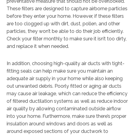
preventative measure that should not be overlooked.
These filters are designed to capture airborne particles
before they enter your home. However, if these filters
are too clogged up with dirt, dust, pollen, and other
particles, they won’t be able to do their job efficiently.
Check your filter monthly to make sure it isn’t too dirty,
and replace it when needed.
In addition, choosing high-quality air ducts with tight-
fitting seals can help make sure you maintain an
adequate air supply in your home while also keeping
out unwanted debris. Poorly fitted or aging air ducts
may cause air leakage, which can reduce the efficiency
of filtered ductilation systems as well as reduce indoor
air quality by allowing contaminated outside airflow
into your home. Furthermore, make sure there’s proper
insulation around windows and doors as well as
around exposed sections of your ductwork to