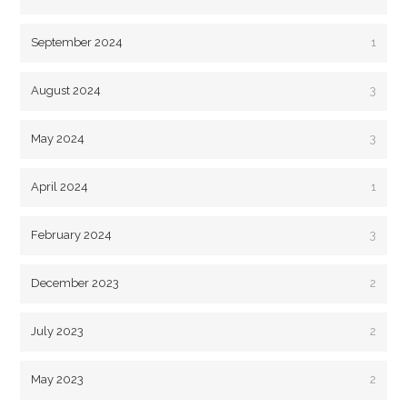
September 2024
1
August 2024
3
May 2024
3
April 2024
1
February 2024
3
December 2023
2
July 2023
2
May 2023
2