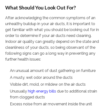
What Should You Look Out For?
After acknowledging the common symptoms of an
unhealthy buildup in your air ducts, it is important to
get familiar with what you should be looking out for in
order to determine if your air ducts need cleaning.
Indoor air quality can greatly depend on the state and
cleanliness of your ducts, so being observant of the
following signs can go a long way in preventing any
further health issues:
An unusual amount of dust gathering on furniture
A musty, wet odor around the ducts
Visible dirt, mold, or mildew on the air ducts
Unusually
high energy bills
due to additional strain
from clogged ducts
Excess noise from air movement inside the unit