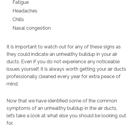
Fatigue
Headaches
Chills
Nasal congestion
It is important to watch out for any of these signs as
they could indicate an unhealthy buildup in your air
ducts. Even if you do not experience any noticeable
issues yourself, it is always worth getting your air ducts
professionally cleaned every year for extra peace of
mind.
Now that we have identified some of the common
symptoms of an unhealthy buildup in the air ducts,
let’s take a look at what else you should be looking out
for.