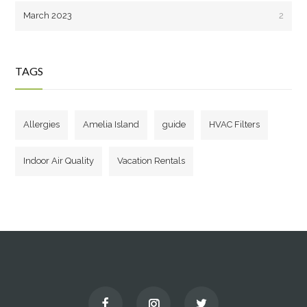
March 2023
2
TAGS
Allergies
Amelia Island
guide
HVAC Filters
Indoor Air Quality
Vacation Rentals