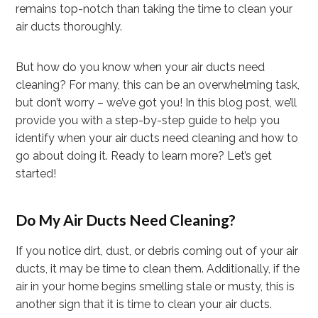
remains top-notch than taking the time to clean your
air ducts thoroughly.
But how do you know when your air ducts need
cleaning? For many, this can be an overwhelming task,
but don’t worry – we’ve got you! In this blog post, we’ll
provide you with a step-by-step guide to help you
identify when your air ducts need cleaning and how to
go about doing it. Ready to learn more? Let’s get
started!
Do My Air Ducts Need Cleaning?
If you notice dirt, dust, or debris coming out of your air
ducts, it may be time to clean them. Additionally, if the
air in your home begins smelling stale or musty, this is
another sign that it is time to clean your air ducts.