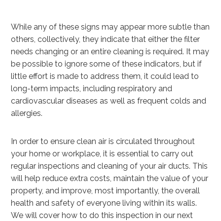
While any of these signs may appear more subtle than
others, collectively, they indicate that either the filter
needs changing or an entire cleaning is required. It may
be possible to ignore some of these indicators, but if
little effort is made to address them, it could lead to
long-term impacts, including respiratory and
cardiovascular diseases as well as frequent colds and
allergies.
In order to ensure clean air is circulated throughout
your home or workplace, it is essential to carry out
regular inspections and cleaning of your air ducts. This
will help reduce extra costs, maintain the value of your
property, and improve, most importantly, the overall
health and safety of everyone living within its walls.
We will cover how to do this inspection in our next