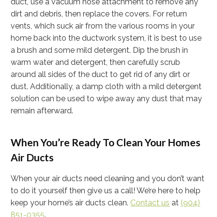
duct, use a vacuum hose attachment to remove any
dirt and debris, then replace the covers. For return
vents, which suck air from the various rooms in your
home back into the ductwork system, it is best to use
a brush and some mild detergent. Dip the brush in
warm water and detergent, then carefully scrub
around all sides of the duct to get rid of any dirt or
dust. Additionally, a damp cloth with a mild detergent
solution can be used to wipe away any dust that may
remain afterward.
When You’re Ready To Clean Your Homes
Air Ducts
When your air ducts need cleaning and you don’t want
to do it yourself then give us a call! We’re here to help
keep your home’s air ducts clean.
Contact us
at
(904)
851-0355
.