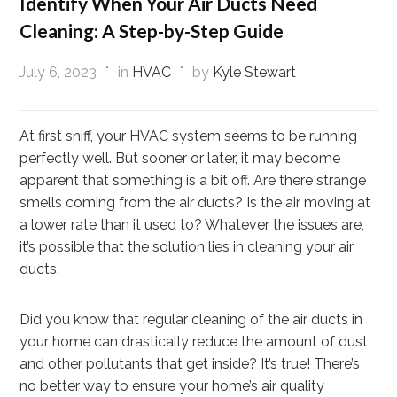
Identify When Your Air Ducts Need
Cleaning: A Step-by-Step Guide
July 6, 2023
in
HVAC
by
Kyle Stewart
At first sniff, your HVAC system seems to be running
perfectly well. But sooner or later, it may become
apparent that something is a bit off. Are there strange
smells coming from the air ducts? Is the air moving at
a lower rate than it used to? Whatever the issues are,
it’s possible that the solution lies in cleaning your air
ducts.
Did you know that regular cleaning of the air ducts in
your home can drastically reduce the amount of dust
and other pollutants that get inside? It’s true! There’s
no better way to ensure your home’s air quality