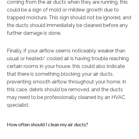
coming from the air ducts when they are running, this
could be a sign of mold or mildew growth due to
trapped moisture. This sign should not be ignored, and
the ducts should immediately be cleaned before any
further damage is done.
Finally, if your airflow seems noticeably weaker than
usual or heated/ cooled air is having trouble reaching
certain rooms in your house, this could also indicate
that there is something blocking your air ducts,
preventing smooth airflow throughout your home. In
this case, debris should be removed, and the ducts
may need to be professionally cleaned by an HVAC
specialist.
How often should I clean my air ducts?