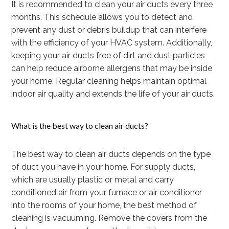
It is recommended to clean your air ducts every three
months. This schedule allows you to detect and
prevent any dust or debris buildup that can interfere
with the efficiency of your HVAC system. Additionally,
keeping your air ducts free of dirt and dust particles
can help reduce airborne allergens that may be inside
your home. Regular cleaning helps maintain optimal
indoor air quality and extends the life of your air ducts.
What is the best way to clean air ducts?
The best way to clean air ducts depends on the type
of duct you have in your home. For supply ducts,
which are usually plastic or metal and carry
conditioned air from your furnace or air conditioner
into the rooms of your home, the best method of
cleaning is vacuuming. Remove the covers from the