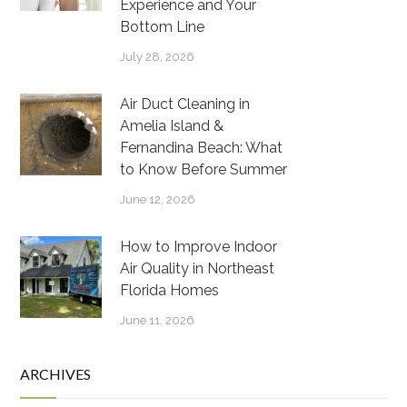
Experience and Your
Bottom Line
July 28, 2026
Air Duct Cleaning in
Amelia Island &
Fernandina Beach: What
to Know Before Summer
June 12, 2026
How to Improve Indoor
Air Quality in Northeast
Florida Homes
June 11, 2026
ARCHIVES