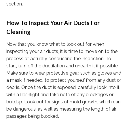
section.
How To Inspect Your Air Ducts For
Cleaning
Now that you know what to look out for when
inspecting your air ducts, it is time to move on to the
process of actually conducting the inspection. To
start, turn off the ductilation and unearth it if possible.
Make sure to wear protective gear, such as gloves and
a mask if needed, to protect yourself from any dust or
debris. Once the duct is exposed, carefully look into it
with a flashlight and take note of any blockages or
buildup. Look out for signs of mold growth, which can
be dangerous, as well as measuring the length of air
passages being blocked.