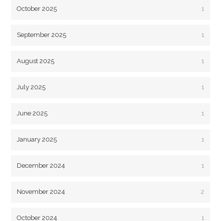
October 2025
1
September 2025
1
August 2025
1
July 2025
1
June 2025
1
January 2025
1
December 2024
1
November 2024
2
October 2024
1