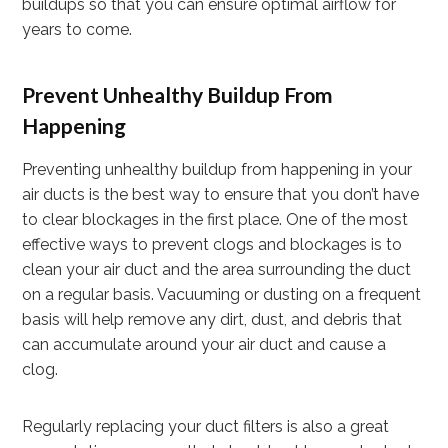
buildups so that you can ensure optimal airflow for
years to come.
Prevent Unhealthy Buildup From
Happening
Preventing unhealthy buildup from happening in your
air ducts is the best way to ensure that you don’t have
to clear blockages in the first place. One of the most
effective ways to prevent clogs and blockages is to
clean your air duct and the area surrounding the duct
on a regular basis. Vacuuming or dusting on a frequent
basis will help remove any dirt, dust, and debris that
can accumulate around your air duct and cause a
clog.
Regularly replacing your duct filters is also a great