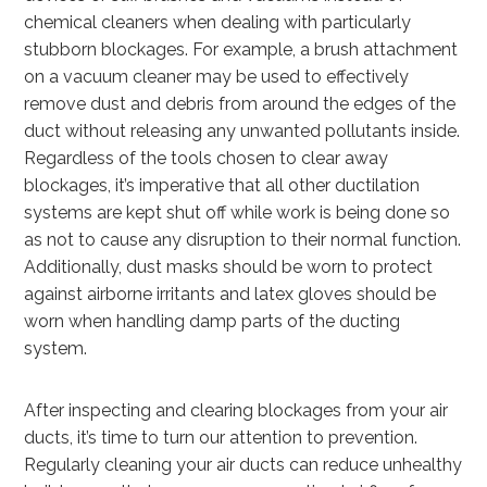
chemical cleaners when dealing with particularly
stubborn blockages. For example, a brush attachment
on a vacuum cleaner may be used to effectively
remove dust and debris from around the edges of the
duct without releasing any unwanted pollutants inside.
Regardless of the tools chosen to clear away
blockages, it’s imperative that all other ductilation
systems are kept shut off while work is being done so
as not to cause any disruption to their normal function.
Additionally, dust masks should be worn to protect
against airborne irritants and latex gloves should be
worn when handling damp parts of the ducting
system.
After inspecting and clearing blockages from your air
ducts, it’s time to turn our attention to prevention.
Regularly cleaning your air ducts can reduce unhealthy