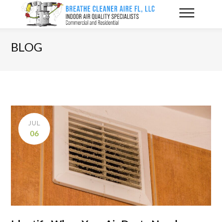
BLOG
JUL
06