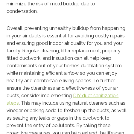
minimize the risk of mold buildup due to
condensation.
Overall, preventing unhealthy buildup from happening
in your air ducts is essential for avoiding costly repairs
and ensuring good indoor air quality for you and your
family. Regular cleaning, filter replacement, properly
fitted ductwork, and insulation can all help keep
contaminants out of your home’s ductilation system
while maintaining efficient airflow so you can enjoy
healthy and comfortable living spaces.
To further
ensure the cleanliness and effectiveness of your air
ducts, consider implementing
DIY duct sanitization
steps
. This may include using natural cleaners such as
vinegar or baking soda to freshen up the ducts, as well
as sealing any leaks or gaps in the ductwork to
prevent the entry of pollutants. By taking these
proactive measures, you can help extend the lifespan