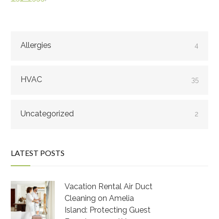
Allergies
4
HVAC
35
Uncategorized
2
LATEST POSTS
Vacation Rental Air Duct
Cleaning on Amelia
Island: Protecting Guest