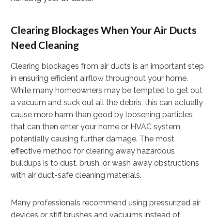
Clearing Blockages When Your Air Ducts
Need Cleaning
Clearing blockages from air ducts is an important step
in ensuring efficient airflow throughout your home.
While many homeowners may be tempted to get out
a vacuum and suck out all the debris, this can actually
cause more harm than good by loosening particles
that can then enter your home or HVAC system,
potentially causing further damage. The most
effective method for clearing away hazardous
buildups is to dust, brush, or wash away obstructions
with air duct-safe cleaning materials.
Many professionals recommend using pressurized air
devices or stiff brushes and vacuums instead of