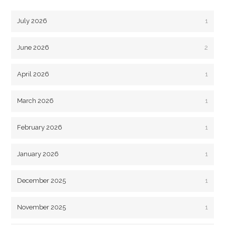
July 2026
1
June 2026
2
April 2026
1
March 2026
1
February 2026
1
January 2026
1
December 2025
1
November 2025
1