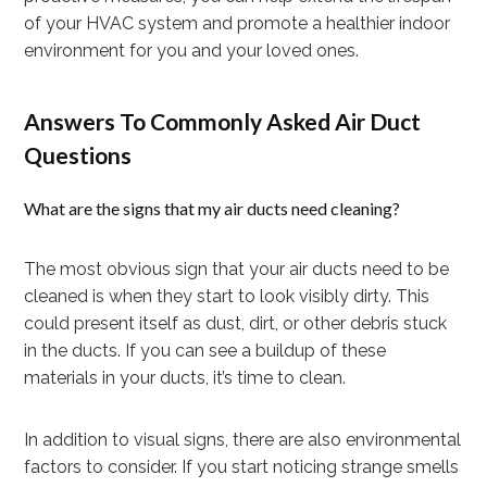
of your HVAC system and promote a healthier indoor
environment for you and your loved ones.
Answers To Commonly Asked Air Duct
Questions
What are the signs that my air ducts need cleaning?
The most obvious sign that your air ducts need to be
cleaned is when they start to look visibly dirty. This
could present itself as dust, dirt, or other debris stuck
in the ducts. If you can see a buildup of these
materials in your ducts, it’s time to clean.
In addition to visual signs, there are also environmental
factors to consider. If you start noticing strange smells