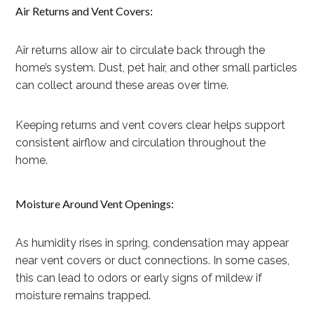
Air Returns and Vent Covers:
Air returns allow air to circulate back through the
home’s system. Dust, pet hair, and other small particles
can collect around these areas over time.
Keeping returns and vent covers clear helps support
consistent airflow and circulation throughout the
home.
Moisture Around Vent Openings:
As humidity rises in spring, condensation may appear
near vent covers or duct connections. In some cases,
this can lead to odors or early signs of mildew if
moisture remains trapped.