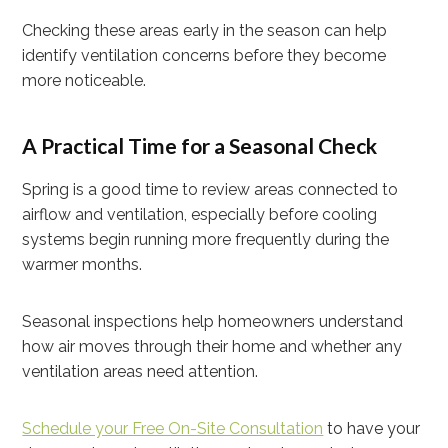
Checking these areas early in the season can help
identify ventilation concerns before they become
more noticeable.
A Practical Time for a Seasonal Check
Spring is a good time to review areas connected to
airflow and ventilation, especially before cooling
systems begin running more frequently during the
warmer months.
Seasonal inspections help homeowners understand
how air moves through their home and whether any
ventilation areas need attention.
Schedule your Free On-Site Consultation
to have your