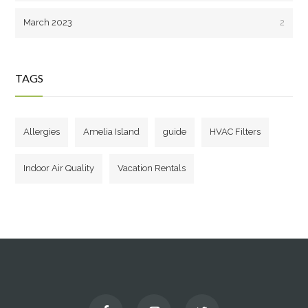
March 2023
2
TAGS
Allergies
Amelia Island
guide
HVAC Filters
Indoor Air Quality
Vacation Rentals