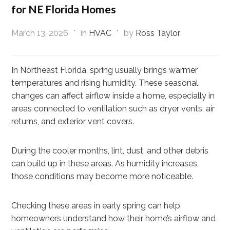
for NE Florida Homes
March 13, 2026
in
HVAC
by
Ross Taylor
In Northeast Florida, spring usually brings warmer
temperatures and rising humidity. These seasonal
changes can affect airflow inside a home, especially in
areas connected to ventilation such as dryer vents, air
returns, and exterior vent covers.
During the cooler months, lint, dust, and other debris
can build up in these areas. As humidity increases,
those conditions may become more noticeable.
Checking these areas in early spring can help
homeowners understand how their home’s airflow and