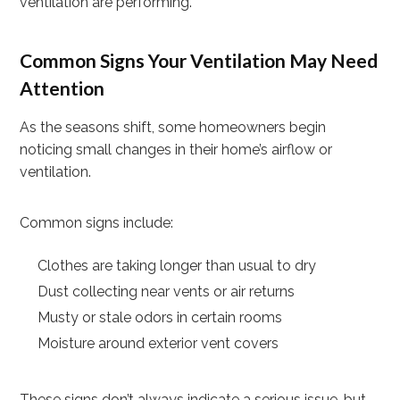
ventilation are performing.
Common Signs Your Ventilation May Need
Attention
As the seasons shift, some homeowners begin
noticing small changes in their home’s airflow or
ventilation.
Common signs include:
Clothes are taking longer than usual to dry
Dust collecting near vents or air returns
Musty or stale odors in certain rooms
Moisture around exterior vent covers
These signs don’t always indicate a serious issue, but