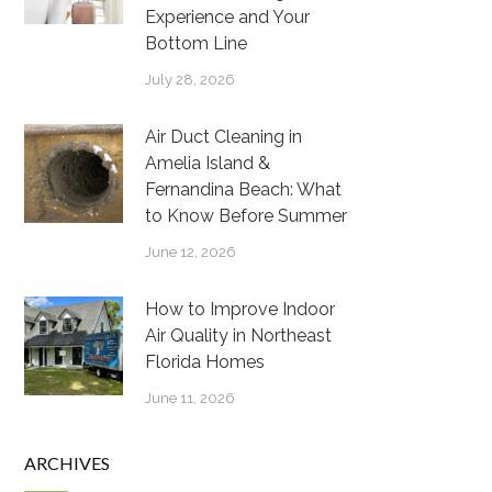
Experience and Your
Bottom Line
July 28, 2026
Air Duct Cleaning in
Amelia Island &
Fernandina Beach: What
to Know Before Summer
June 12, 2026
How to Improve Indoor
Air Quality in Northeast
Florida Homes
June 11, 2026
ARCHIVES