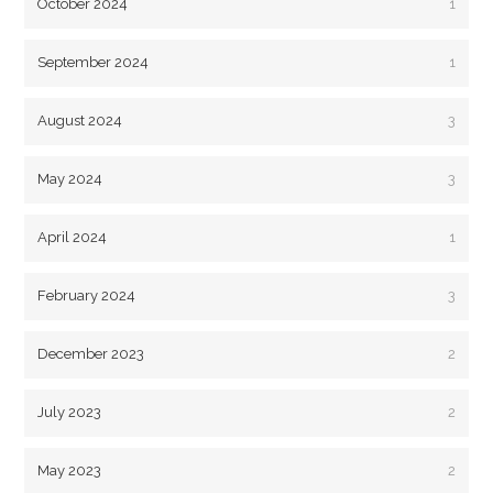
October 2024
1
September 2024
1
August 2024
3
May 2024
3
April 2024
1
February 2024
3
December 2023
2
July 2023
2
May 2023
2