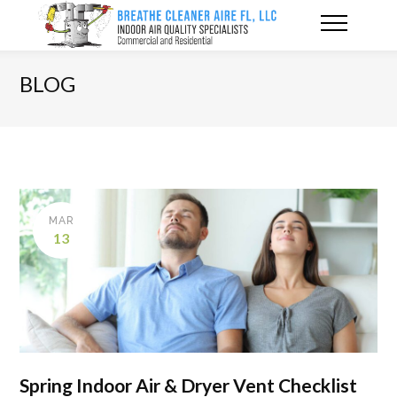
BLOG
MAR
13
Spring Indoor Air & Dryer Vent Checklist