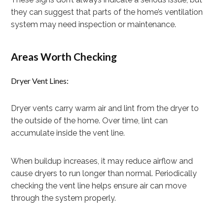
they can suggest that parts of the home’s ventilation
system may need inspection or maintenance.
Areas Worth Checking
Dryer Vent Lines:
Dryer vents carry warm air and lint from the dryer to
the outside of the home. Over time, lint can
accumulate inside the vent line.
When buildup increases, it may reduce airflow and
cause dryers to run longer than normal. Periodically
checking the vent line helps ensure air can move
through the system properly.