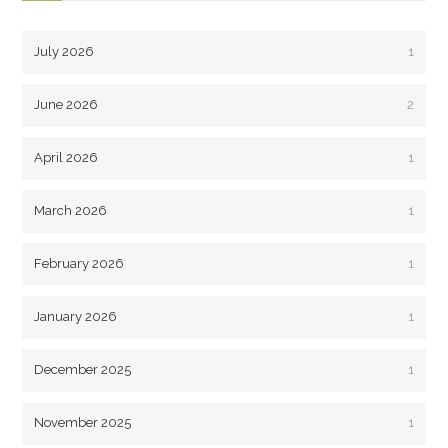
July 2026
1
June 2026
2
April 2026
1
March 2026
1
February 2026
1
January 2026
1
December 2025
1
November 2025
1