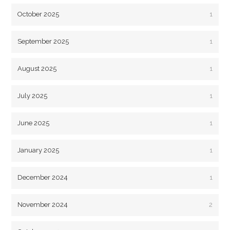
October 2025
1
September 2025
1
August 2025
1
July 2025
1
June 2025
1
January 2025
1
December 2024
1
November 2024
2