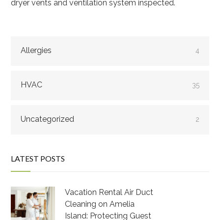
dryer vents and ventilation system inspected.
Allergies
4
HVAC
35
Uncategorized
2
LATEST POSTS
Vacation Rental Air Duct
Cleaning on Amelia
Island: Protecting Guest