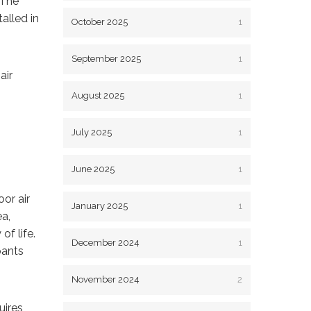
 The
alled in
October 2025
1
September 2025
1
air
August 2025
1
July 2025
1
June 2025
1
oor air
January 2025
1
ea,
of life.
December 2024
1
pants
November 2024
2
uires