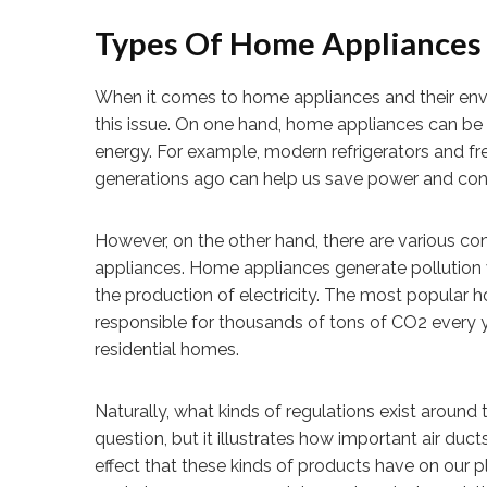
Types Of Home Appliances
When it comes to home appliances and their envi
this issue. On one hand, home appliances can be 
energy. For example, modern refrigerators and fr
generations ago can help us save power and con
However, on the other hand, there are various c
appliances. Home appliances generate pollution vi
the production of electricity. The most popular 
responsible for thousands of tons of CO2 every yea
residential homes.
Naturally, what kinds of regulations exist around
question, but it illustrates how important air duc
effect that these kinds of products have on our p