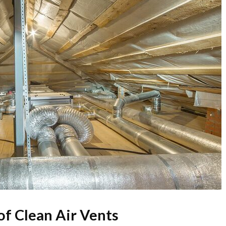
f Clean Air Vents