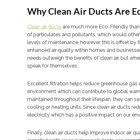
Why Clean Air Ducts Are E
Clean air ducts
are much more Eco-Friendly than th
of particulates and pollutants, which would other
levels of maintenance, however, this is offset by t
enhanced air quality within homes and businesse
needs outweigh the benefits of clean air, but w
speak for themselves.
Excellent filtration helps reduce greenhouse gas 
environment which can contribute to global warmin
maintained throughout their lifespan, they can 
cooling or heating units. Since clean air ducts red
electricity which has a positive impact on our e
Finally, clean air ducts help improve indoor air qu