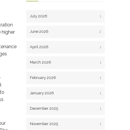
July 2026
1
tration
 higher
June 2026
2
ntenance
April 2026
1
ages
March 2026
1
e
February 2026
1
d
to
January 2026
1
ss
December 2025
1
our
November 2025
1