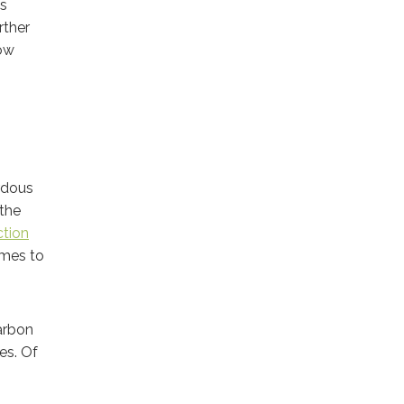
us
rther
how
ardous
 the
ction
omes to
carbon
es. Of