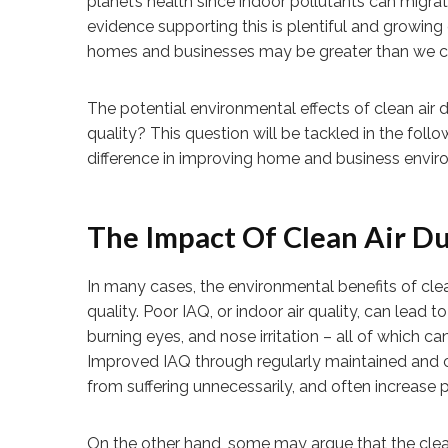
planet’s health since indoor pollutants can mig
evidence supporting this is plentiful and growing 
homes and businesses may be greater than we co
The potential environmental effects of clean air d
quality? This question will be tackled in the fol
difference in improving home and business envir
The Impact Of Clean Air Du
In many cases, the environmental benefits of clean
quality. Poor IAQ, or indoor air quality, can lead 
burning eyes, and nose irritation – all of which can
Improved IAQ through regularly maintained and 
from suffering unnecessarily, and often increase 
On the other hand, some may argue that the cleani