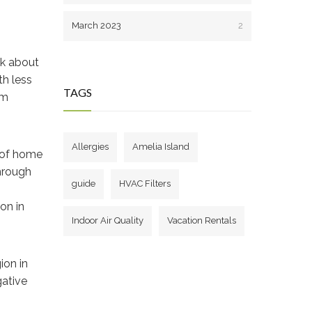
March 2023
2
nk about
th less
TAGS
om
Allergies
Amelia Island
s of home
through
guide
HVAC Filters
on in
Indoor Air Quality
Vacation Rentals
ion in
gative