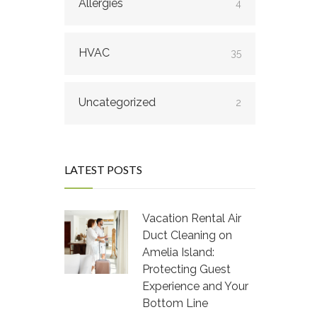
Allergies
4
HVAC
35
Uncategorized
2
LATEST POSTS
Vacation Rental Air
Duct Cleaning on
Amelia Island:
Protecting Guest
Experience and Your
Bottom Line