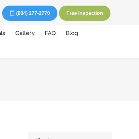
(904) 277-2770
Free Inspection
ls
Gallery
FAQ
Blog