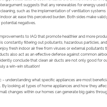
nterargument suggests that any renewables for energy used i
f cleaning, such as the implementation of ventilation systems
indoor air, ease this perceived burden. Both sides make valid 
y potential negatives.
e improvements to IAQ that promote healthier and more produ
is constantly filtering out pollutants, hazardous particles, an
joy fresh indoor air free from viruses or external pollutants 
 ducts also act as an effective defense against common airbo
fidently conclude that clean air ducts are not only good for o
uly a win-win situation!
pic – understanding what specific appliances are most benefici
. By looking at types of home appliances and how they affec
mall changes within our homes can generate big gains throu