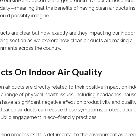
rate outside and become a larger problem for our atmosphere.
daily—meaning that the benefits of having clean air ducts inst
uld possibly imagine.
ucts are clear, but how exactly are they impacting our indoor 
lowing section as we explore how clean air ducts are making a
onments across the country.
cts On Indoor Air Quality
 air ducts are directly related to their positive impact on ind
to a range of physical health issues, including headaches, naus
 have a significant negative effect on productivity and quality 
cleaned air ducts can reduce these symptoms, protect occu
public engagement in eco-friendly practices.
ng process itself is detrimental to the environment as it req