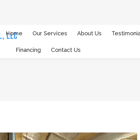
Home
Our Services
About Us
Testimonia
Financing
Contact Us