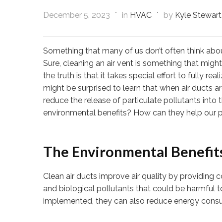
December 5, 2023
in
HVAC
by
Kyle Stewart
Something that many of us don’t often think about
Sure, cleaning an air vent is something that might
the truth is that it takes special effort to fully 
might be surprised to learn that when air ducts a
reduce the release of particulate pollutants into t
environmental benefits? How can they help our p
The Environmental Benefits
Clean air ducts improve air quality by providing 
and biological pollutants that could be harmful t
implemented, they can also reduce energy consu