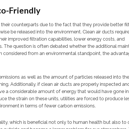
co-Friendly
eir counterparts due to the fact that they provide better fil
wise be released into the environment. Clean air ducts require
heir improved filtration capabilities, lower energy costs, and
s. The question is often debated whether the additional mai
hen considered from an environmental standpoint, the advant
emissions as well as the amount of particles released into th
g. Additionally, if clean air ducts are properly inspected an
save a considerable amount of energy that would have gone in
uce the strain on these units, utilities are forced to produce le
nvironment in terms of fewer carbon emissions.
ality, which is beneficial not only to human health but also to 