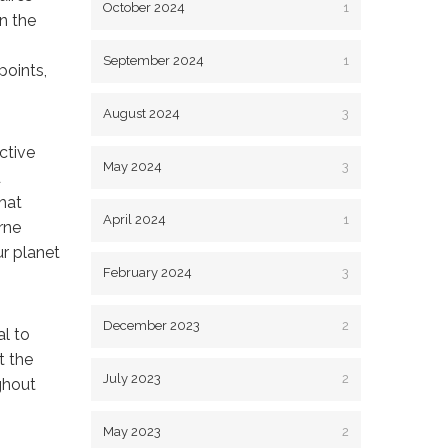
October 2024
1
n the
September 2024
1
points,
August 2024
3
ctive
May 2024
3
d
that
April 2024
1
rne
ur planet
February 2024
3
December 2023
2
al to
t the
July 2023
2
ghout
May 2023
2