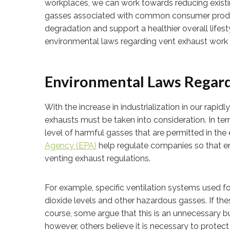
workplaces, we can work towards reducing existi
gasses associated with common consumer products
degradation and support a healthier overall lifest
environmental laws regarding vent exhaust work i
Environmental Laws Regard
With the increase in industrialization in our rapi
exhausts must be taken into consideration. In ter
level of harmful gasses that are permitted in th
Agency (EPA)
help regulate companies so that e
venting exhaust regulations.
For example, specific ventilation systems used fo
dioxide levels and other hazardous gasses. If the
course, some argue that this is an unnecessary
however, others believe it is necessary to protec