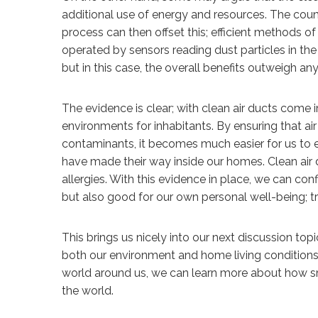
additional use of energy and resources. The cou
process can then offset this; efficient methods o
operated by sensors reading dust particles in the 
but in this case, the overall benefits outweigh an
The evidence is clear; with clean air ducts com
environments for inhabitants. By ensuring that air 
contaminants, it becomes much easier for us to en
have made their way inside our homes. Clean air
allergies. With this evidence in place, we can con
but also good for our own personal well-being; tr
This brings us nicely into our next discussion to
both our environment and home living conditions
world around us, we can learn more about how s
the world.