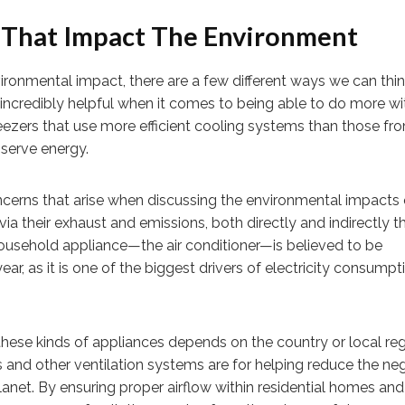
 That Impact The Environment
ronmental impact, there are a few different ways we can thi
incredibly helpful when it comes to being able to do more wi
eezers that use more efficient cooling systems than those fr
serve energy.
oncerns that arise when discussing the environmental impact
a their exhaust and emissions, both directly and indirectly 
household appliance—the air conditioner—is believed to be
r, as it is one of the biggest drivers of electricity consumpti
 these kinds of appliances depends on the country or local reg
ts and other ventilation systems are for helping reduce the ne
lanet. By ensuring proper airflow within residential homes and