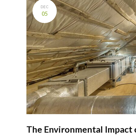
DEC
05
The Environmental Impact o