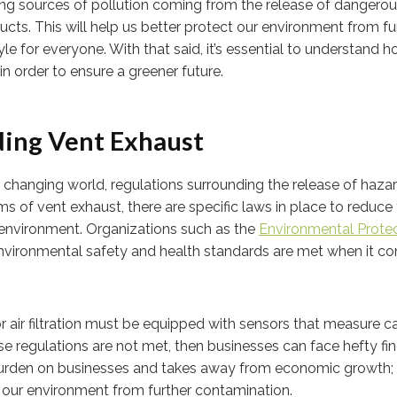
ng sources of pollution coming from the release of dangero
. This will help us better protect our environment from fu
yle for everyone. With that said, it’s essential to understand 
n order to ensure a greener future.
ing Vent Exhaust
dly changing world, regulations surrounding the release of haz
ms of vent exhaust, there are specific laws in place to reduce
e environment. Organizations such as the
Environmental Prote
nvironmental safety and health standards are met when it c
r air filtration must be equipped with sensors that measure 
se regulations are not met, then businesses can face hefty fin
 burden on businesses and takes away from economic growth;
t our environment from further contamination.