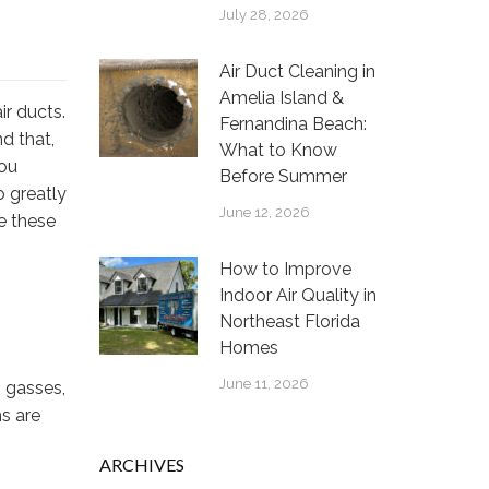
July 28, 2026
Air Duct Cleaning in
Amelia Island &
ir ducts.
Fernandina Beach:
nd that,
What to Know
You
Before Summer
o greatly
June 12, 2026
re these
How to Improve
Indoor Air Quality in
Northeast Florida
Homes
June 11, 2026
, gasses,
ms are
ARCHIVES