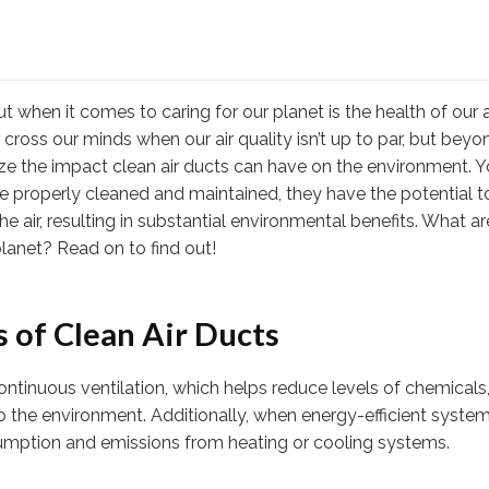
 when it comes to caring for our planet is the health of our a
 cross our minds when our air quality isn’t up to par, but beyo
realize the impact clean air ducts can have on the environment. 
re properly cleaned and maintained, they have the potential t
he air, resulting in substantial environmental benefits. What a
lanet? Read on to find out!
 of Clean Air Ducts
continuous ventilation, which helps reduce levels of chemicals
o the environment. Additionally, when energy-efficient syste
mption and emissions from heating or cooling systems.