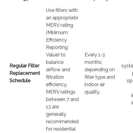
Use filters with
an appropriate
MERV rating
(Minimum
Efficiency
Reporting
Value) to
Every 1-3
balance
months,
Regular Filter
syste
airflow and
depending on
Replacement
filtration
filter type and
Schedule
op
efficiency.
indoor air
MERV ratings
quality.
between 7 and
13 are
generally
recommended
for residential