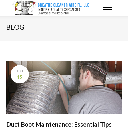
BLOG
OCT
15
Duct Boot Maintenance: Essential Tips