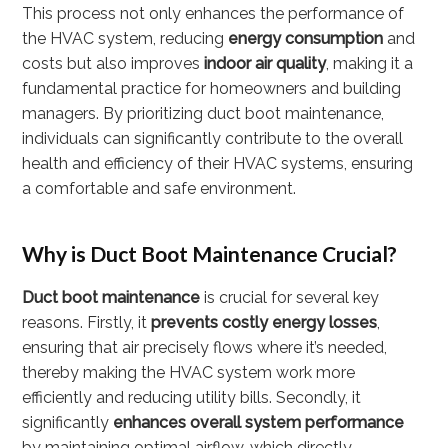
This process not only enhances the performance of
the HVAC system, reducing
energy consumption
and
costs but also improves
indoor air quality
, making it a
fundamental practice for homeowners and building
managers. By prioritizing duct boot maintenance,
individuals can significantly contribute to the overall
health and efficiency of their HVAC systems, ensuring
a comfortable and safe environment.
Why is Duct Boot Maintenance Crucial?
Duct boot maintenance
is crucial for several key
reasons. Firstly, it
prevents costly energy losses
,
ensuring that air precisely flows where it’s needed,
thereby making the HVAC system work more
efficiently and reducing utility bills. Secondly, it
significantly
enhances overall system performance
by maintaining optimal airflow, which directly