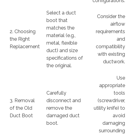
configurations.
Select a duct
Consider the
boot that
airflow
matches the
2. Choosing
requirements
material (e.g.,
the Right
and
metal, flexible
Replacement
compatibility
duct) and size
with existing
specifications of
ductwork.
the original.
Use
appropriate
Carefully
tools
3. Removal
disconnect and
(screwdriver,
of the Old
remove the
utility knife) to
Duct Boot
damaged duct
avoid
boot.
damaging
surrounding