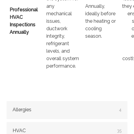
any
Annually,
they 
Professional
mechanical
ideally before
en
HVAC
issues,
the heating or
Inspections
ductwork
cooling
Annually
integrity,
season.
e
refrigerant
levels, and
overall system
costl
performance.
Allergies
4
HVAC
35