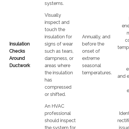
systems.
Visually
inspect and
ene
touch the
insulation for
Annually, and
c
Insulation
signs of wear
before the
temp
Checks
such as tears,
onset of
Around
dampness, or
extreme
Ductwork
areas where
seasonal
e
the insulation
temperatures.
and 
has
compressed
e
or shifted.
An HVAC
professional
Iden
should inspect
recti
the system for
issu