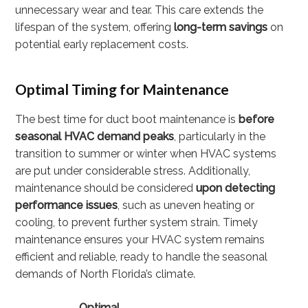
unnecessary wear and tear. This care extends the
lifespan of the system, offering
long-term savings
on
potential early replacement costs.
Optimal Timing for Maintenance
The best time for duct boot maintenance is
before
seasonal HVAC demand peaks
, particularly in the
transition to summer or winter when HVAC systems
are put under considerable stress. Additionally,
maintenance should be considered
upon detecting
performance issues
, such as uneven heating or
cooling, to prevent further system strain. Timely
maintenance ensures your HVAC system remains
efficient and reliable, ready to handle the seasonal
demands of North Florida’s climate.
Optimal