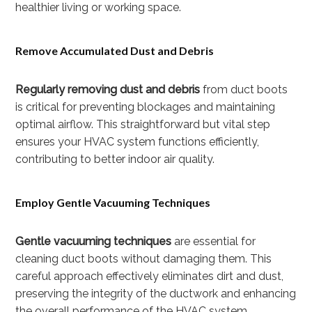
healthier living or working space.
Remove Accumulated Dust and Debris
Regularly removing dust and debris
from duct boots
is critical for preventing blockages and maintaining
optimal airflow. This straightforward but vital step
ensures your HVAC system functions efficiently,
contributing to better indoor air quality.
Employ Gentle Vacuuming Techniques
Gentle vacuuming techniques
are essential for
cleaning duct boots without damaging them. This
careful approach effectively eliminates dirt and dust,
preserving the integrity of the ductwork and enhancing
the overall performance of the HVAC system.