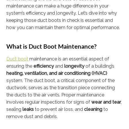
maintenance can make a huge difference in your
system’s efficiency and longevity. Let’s dive into why
keeping those duct boots in check is essential and
how you can maintain them for optimal performance.
What is Duct Boot Maintenance?
Duct boot
maintenance is an essential aspect of
ensuring the
efficiency
and
longevity
of a building’s
heating, ventilation, and air conditioning (HVAC)
system. The duct boot, a critical component of the
ductwork, serves as the transition piece connecting
the ducts to the air vents. Proper maintenance
involves regular inspections for signs of
wear and tear
,
sealing
leaks
to prevent air loss, and
cleaning
to
remove dust and debris.