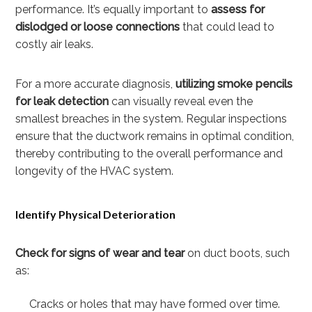
performance. It’s equally important to
assess for
dislodged or loose connections
that could lead to
costly air leaks.
For a more accurate diagnosis,
utilizing smoke pencils
for leak detection
can visually reveal even the
smallest breaches in the system. Regular inspections
ensure that the ductwork remains in optimal condition,
thereby contributing to the overall performance and
longevity of the HVAC system.
Identify Physical Deterioration
Check for signs of wear and tear
on duct boots, such
as:
Cracks or holes that may have formed over time.