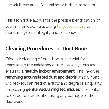
Mark these areas for sealing or further inspection.
This technique allows for the precise identification of
even minor leaks, facilitating
targeted repairs
to
maintain system integrity and efficiency.
Cleaning Procedures for Duct Boots
Effective cleaning of duct boots is crucial for
maintaining the
efficiency
of the HVAC system and
ensuring a
healthy indoor environment
. This involves
removing accumulated dust and debris
which, if left
unchecked, can restrict airflow and degrade air quality.
Employing
gentle vacuuming techniques
is essential
to extract dirt without causing any damage to the
ductwork.