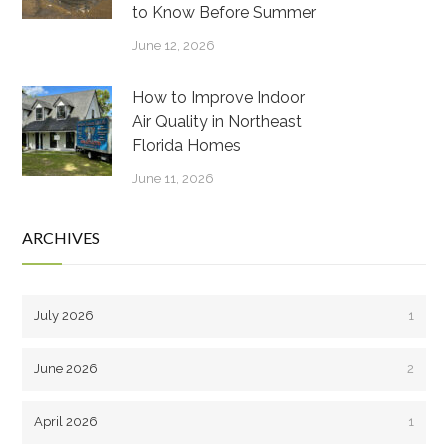
to Know Before Summer
June 12, 2026
How to Improve Indoor
Air Quality in Northeast
Florida Homes
June 11, 2026
ARCHIVES
July 2026
1
June 2026
2
April 2026
1