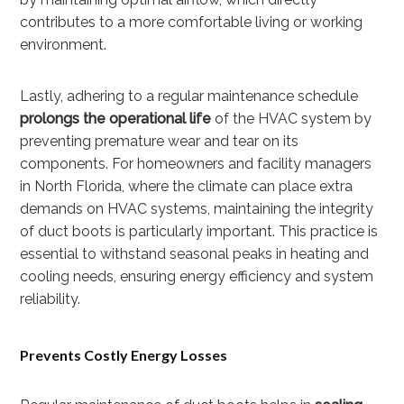
contributes to a more comfortable living or working
environment.
Lastly, adhering to a regular maintenance schedule
prolongs the operational life
of the HVAC system by
preventing premature wear and tear on its
components. For homeowners and facility managers
in North Florida, where the climate can place extra
demands on HVAC systems, maintaining the integrity
of duct boots is particularly important. This practice is
essential to withstand seasonal peaks in heating and
cooling needs, ensuring energy efficiency and system
reliability.
Prevents Costly Energy Losses