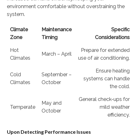
environment comfortable without overstraining the
system.
Climate
Maintenance
Specific
Zone
Timing
Considerations
Hot
Prepare for extended
March – April
Climates
use of air conditioning.
Ensure heating
Cold
September –
systems can handle
Climates
October
the cold.
General check-ups for
May and
Temperate
mild weather
October
efficiency.
Upon Detecting Performance Issues