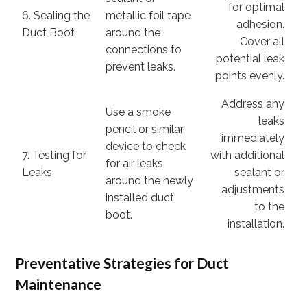
for optimal
6. Sealing the
metallic foil tape
adhesion.
Duct Boot
around the
Cover all
connections to
potential leak
prevent leaks.
points evenly.
Address any
Use a smoke
leaks
pencil or similar
immediately
device to check
7. Testing for
with additional
for air leaks
Leaks
sealant or
around the newly
adjustments
installed duct
to the
boot.
installation.
Preventative Strategies for Duct
Maintenance