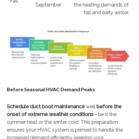
Fall
September
the heating demands of
fall and early winter.
Before Seasonal HVAC Demand Peaks
Schedule duct boot maintenance
well
before the
onset of extreme weather conditions
—be it the
summer heat or the winter cold. This preparation
ensures your HVAC system is primed to handle the
increased demand efficiently, keeping your