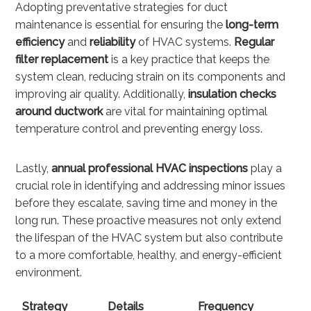
Adopting preventative strategies for duct
maintenance is essential for ensuring the
long-term
efficiency
and
reliability
of HVAC systems.
Regular
filter replacement
is a key practice that keeps the
system clean, reducing strain on its components and
improving air quality. Additionally,
insulation checks
around ductwork
are vital for maintaining optimal
temperature control and preventing energy loss.
Lastly,
annual professional HVAC inspections
play a
crucial role in identifying and addressing minor issues
before they escalate, saving time and money in the
long run. These proactive measures not only extend
the lifespan of the HVAC system but also contribute
to a more comfortable, healthy, and energy-efficient
environment.
Strategy
Details
Frequency