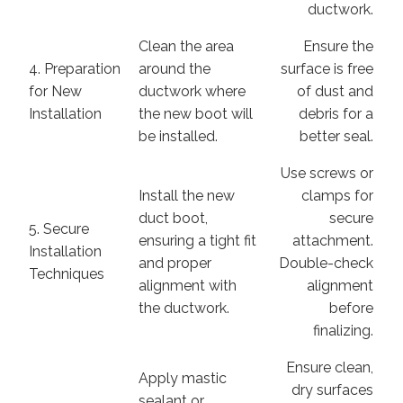
ductwork.
Clean the area
Ensure the
4. Preparation
around the
surface is free
for New
ductwork where
of dust and
Installation
the new boot will
debris for a
be installed.
better seal.
Use screws or
Install the new
clamps for
duct boot,
secure
5. Secure
ensuring a tight fit
attachment.
Installation
and proper
Double-check
Techniques
alignment with
alignment
the ductwork.
before
finalizing.
Ensure clean,
Apply mastic
dry surfaces
sealant or