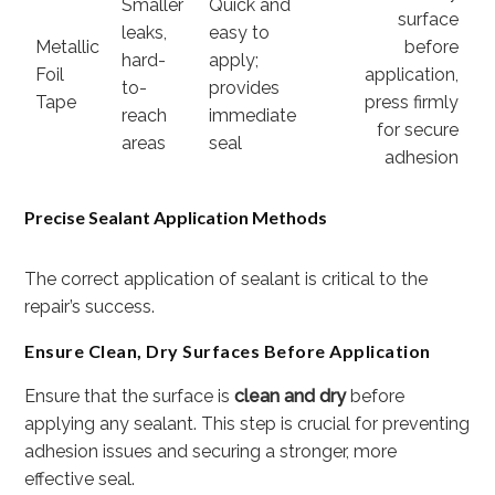
Smaller
Quick and
surface
leaks,
easy to
Metallic
before
hard-
apply;
Foil
application,
to-
provides
Tape
press firmly
reach
immediate
for secure
areas
seal
adhesion
Precise Sealant Application Methods
The correct application of sealant is critical to the
repair’s success.
Ensure Clean, Dry Surfaces Before Application
Ensure that the surface is
clean and dry
before
applying any sealant. This step is crucial for preventing
adhesion issues and securing a stronger, more
effective seal.