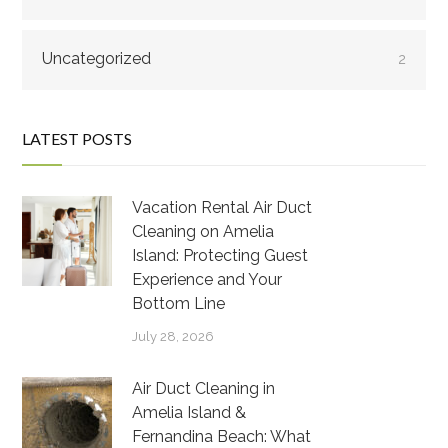
Uncategorized
2
LATEST POSTS
Vacation Rental Air Duct
Cleaning on Amelia
Island: Protecting Guest
Experience and Your
Bottom Line
July 28, 2026
Air Duct Cleaning in
Amelia Island &
Fernandina Beach: What