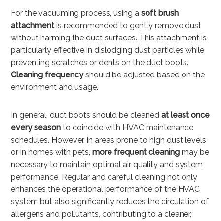
For the vacuuming process, using a
soft brush
attachment
is recommended to gently remove dust
without harming the duct surfaces. This attachment is
particularly effective in dislodging dust particles while
preventing scratches or dents on the duct boots.
Cleaning frequency
should be adjusted based on the
environment and usage.
In general, duct boots should be cleaned
at least once
every season
to coincide with HVAC maintenance
schedules. However, in areas prone to high dust levels
or in homes with pets,
more frequent cleaning
may be
necessary to maintain optimal air quality and system
performance. Regular and careful cleaning not only
enhances the operational performance of the HVAC
system but also significantly reduces the circulation of
allergens and pollutants, contributing to a cleaner,