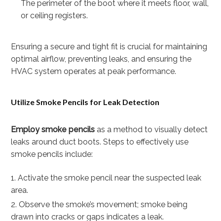
The perimeter of the boot where it meets floor, wall,
or ceiling registers.
Ensuring a secure and tight fit is crucial for maintaining
optimal airflow, preventing leaks, and ensuring the
HVAC system operates at peak performance.
Utilize Smoke Pencils for Leak Detection
Employ smoke pencils
as a method to visually detect
leaks around duct boots. Steps to effectively use
smoke pencils include:
Activate the smoke pencil near the suspected leak
area.
Observe the smoke’s movement; smoke being
drawn into cracks or gaps indicates a leak.