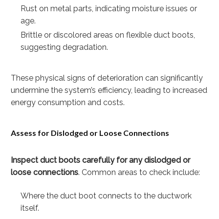
Rust on metal parts, indicating moisture issues or
age.
Brittle or discolored areas on flexible duct boots,
suggesting degradation.
These physical signs of deterioration can significantly
undermine the system’s efficiency, leading to increased
energy consumption and costs.
Assess for Dislodged or Loose Connections
Inspect duct boots carefully for any dislodged or
loose connections
. Common areas to check include:
Where the duct boot connects to the ductwork
itself.