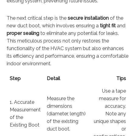
existing system, preventing future issues.
The next critical step is the
secure installation
of the
new duct boot, which involves ensuring a
tight fit
and
proper sealing
to eliminate any potential for leaks.
This meticulous process not only restores the
functionality of the HVAC system but also enhances
its efficiency and performance, ensuring a comfortable
indoor environment.
Step
Detail
Tips
Use a tape
Measure the
measure for
1. Accurate
dimensions
accuracy.
Measurement
(diameter, length)
Note any
of the
of the existing
unique shapes
Existing Boot
duct boot.
or