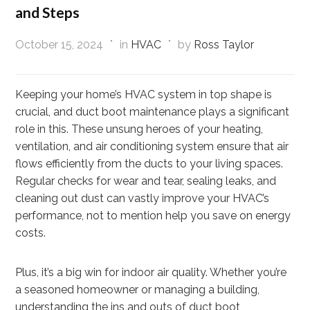
and Steps
October 15, 2024
in
HVAC
by
Ross Taylor
Keeping your home’s HVAC system in top shape is
crucial, and duct boot maintenance plays a significant
role in this. These unsung heroes of your heating,
ventilation, and air conditioning system ensure that air
flows efficiently from the ducts to your living spaces.
Regular checks for wear and tear, sealing leaks, and
cleaning out dust can vastly improve your HVAC’s
performance, not to mention help you save on energy
costs.
Plus, it’s a big win for indoor air quality. Whether you’re
a seasoned homeowner or managing a building,
understanding the ins and outs of duct boot