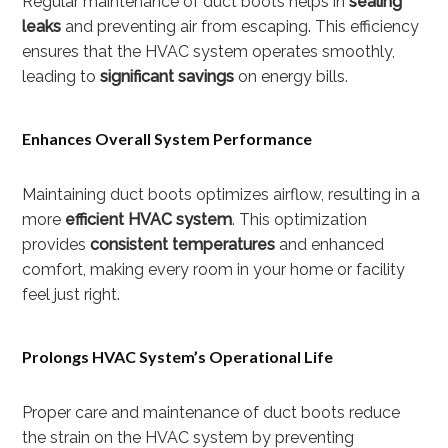
Regular maintenance of duct boots helps in
sealing
leaks
and preventing air from escaping. This efficiency
ensures that the HVAC system operates smoothly,
leading to
significant savings
on energy bills.
Enhances Overall System Performance
Maintaining duct boots optimizes airflow, resulting in a
more
efficient HVAC system
. This optimization
provides
consistent temperatures
and enhanced
comfort, making every room in your home or facility
feel just right.
Prolongs HVAC System’s Operational Life
Proper care and maintenance of duct boots reduce
the strain on the HVAC system by preventing