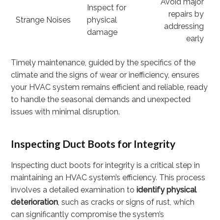
Avoid major
Inspect for
repairs by
Strange Noises
physical
addressing
damage
early
Timely maintenance, guided by the specifics of the
climate and the signs of wear or inefficiency, ensures
your HVAC system remains efficient and reliable, ready
to handle the seasonal demands and unexpected
issues with minimal disruption.
Inspecting Duct Boots for Integrity
Inspecting duct boots for integrity is a critical step in
maintaining an HVAC system’s efficiency. This process
involves a detailed examination to
identify physical
deterioration
, such as cracks or signs of rust, which
can significantly compromise the system’s