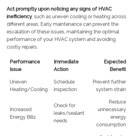
Act promptly upon noticing any signs of HVAC
inefficiency
, such as uneven cooling or heating across
different areas. Early maintenance can prevent the
escalation of these issues, maintaining the optimal
performance of your HVAC system and avoiding
costly repairs.
Performance
Immediate
Expected
Issue
Action
Benefit
Uneven
Schedule
Prevent further
Heating/Cooling
inspection
system strain
Reduce
Check for
Increased
unnecessary
leaks/sealant
Energy Bills
energy
needs
consumption