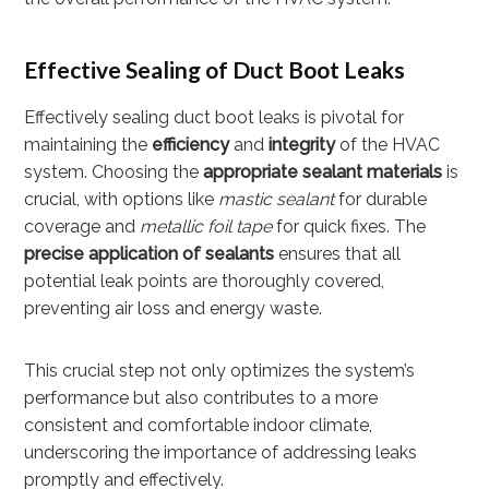
Effective Sealing of Duct Boot Leaks
Effectively sealing duct boot leaks is pivotal for
maintaining the
efficiency
and
integrity
of the HVAC
system. Choosing the
appropriate sealant materials
is
crucial, with options like
mastic sealant
for durable
coverage and
metallic foil tape
for quick fixes. The
precise application of sealants
ensures that all
potential leak points are thoroughly covered,
preventing air loss and energy waste.
This crucial step not only optimizes the system’s
performance but also contributes to a more
consistent and comfortable indoor climate,
underscoring the importance of addressing leaks
promptly and effectively.