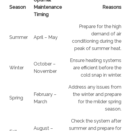
Season
Maintenance
Reasons
Timing
Prepare for the high
demand of air
Summer
April – May
conditioning during the
peak of summer heat.
Ensure heating systems
October –
Winter
are efficient before the
November
cold snap in winter.
Address any issues from
February –
the winter and prepare
Spring
March
for the milder spring
season.
Check the system after
August –
summer and prepare for