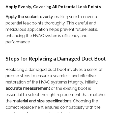
Apply Evenly, Covering All Potential Leak Points
Apply the sealant evenly
, making sure to cover all
potential leak points thoroughly. This careful and
meticulous application helps prevent future leaks,
enhancing the HVAC system’s efficiency and
performance.
Steps for Replacing a Damaged Duct Boot
Replacing a damaged duct boot involves a series of
precise steps to ensure a seamless and effective
restoration of the HVAC system’s integrity. Initially,
accurate measurement
of the existing boot is
essential to select the right replacement that matches
the
material and size specifications
. Choosing the
correct replacement ensures compatibility with the