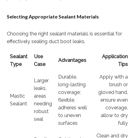
Selecting Appropriate Sealant Materials
Choosing the right sealant materials is essential for
effectively sealing duct boot leaks.
Sealant
Use
Application
Advantages
Type
Case
Tips
Durable,
Apply with a
Larger
long-lasting
brush or
leaks,
coverage;
gloved hand,
Mastic
areas
flexible,
ensure even
Sealant
needing
adheres well
coverage,
robust
to uneven
allow to dry
seal
surfaces
fully
Clean and dry